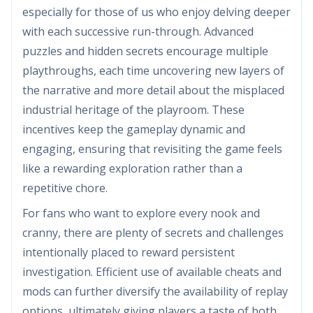
especially for those of us who enjoy delving deeper
with each successive run-through. Advanced
puzzles and hidden secrets encourage multiple
playthroughs, each time uncovering new layers of
the narrative and more detail about the misplaced
industrial heritage of the playroom. These
incentives keep the gameplay dynamic and
engaging, ensuring that revisiting the game feels
like a rewarding exploration rather than a
repetitive chore.
For fans who want to explore every nook and
cranny, there are plenty of secrets and challenges
intentionally placed to reward persistent
investigation. Efficient use of available cheats and
mods can further diversify the availability of replay
options, ultimately giving players a taste of both