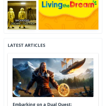
LATEST ARTICLES
Embarking on a Dual Quest: