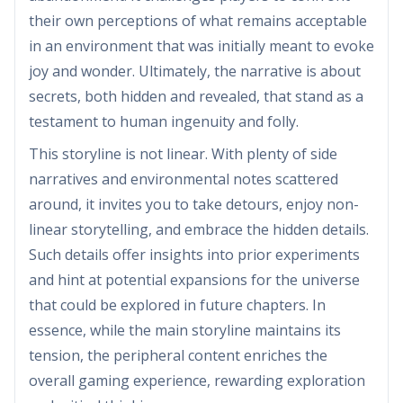
their own perceptions of what remains acceptable
in an environment that was initially meant to evoke
joy and wonder. Ultimately, the narrative is about
secrets, both hidden and revealed, that stand as a
testament to human ingenuity and folly.
This storyline is not linear. With plenty of side
narratives and environmental notes scattered
around, it invites you to take detours, enjoy non-
linear storytelling, and embrace the hidden details.
Such details offer insights into prior experiments
and hint at potential expansions for the universe
that could be explored in future chapters. In
essence, while the main storyline maintains its
tension, the peripheral content enriches the
overall gaming experience, rewarding exploration