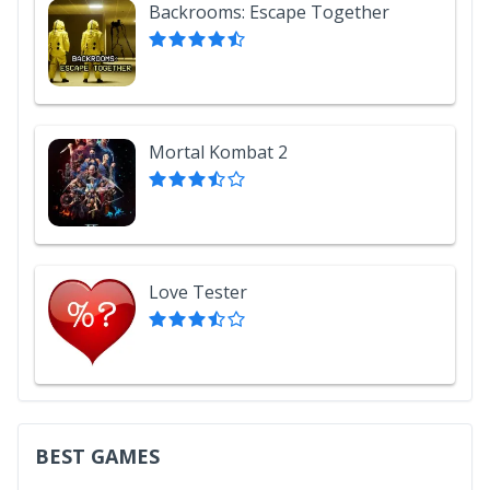
Backrooms: Escape Together
Mortal Kombat 2
Love Tester
BEST GAMES