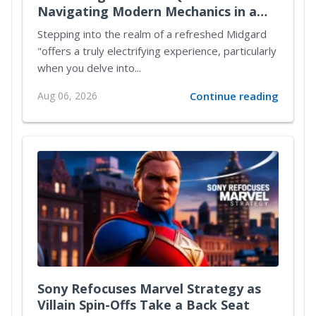
Navigating Modern Mechanics in a
Reimagined Midgard
Stepping into the realm of a refreshed Midgard
"offers a truly electrifying experience, particularly
when you delve into...
Aug 06, 2026
Continue reading
Sony Refocuses Marvel Strategy as
Villain Spin-Offs Take a Back Seat