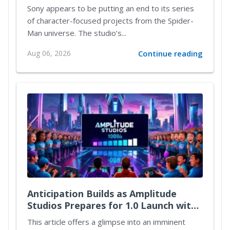
Sony appears to be putting an end to its series
of character-focused projects from the Spider-
Man universe. The studio’s...
Aug 06, 2026
Continue reading
Anticipation Builds as Amplitude
Studios Prepares for 1.0 Launch with
Exciting New Content
This article offers a glimpse into an imminent