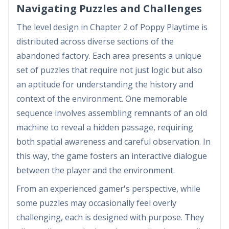
Navigating Puzzles and Challenges
The level design in Chapter 2 of Poppy Playtime is
distributed across diverse sections of the
abandoned factory. Each area presents a unique
set of puzzles that require not just logic but also
an aptitude for understanding the history and
context of the environment. One memorable
sequence involves assembling remnants of an old
machine to reveal a hidden passage, requiring
both spatial awareness and careful observation. In
this way, the game fosters an interactive dialogue
between the player and the environment.
From an experienced gamer's perspective, while
some puzzles may occasionally feel overly
challenging, each is designed with purpose. They