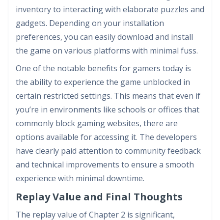
inventory to interacting with elaborate puzzles and
gadgets. Depending on your installation
preferences, you can easily download and install
the game on various platforms with minimal fuss.
One of the notable benefits for gamers today is
the ability to experience the game unblocked in
certain restricted settings. This means that even if
you’re in environments like schools or offices that
commonly block gaming websites, there are
options available for accessing it. The developers
have clearly paid attention to community feedback
and technical improvements to ensure a smooth
experience with minimal downtime.
Replay Value and Final Thoughts
The replay value of Chapter 2 is significant,