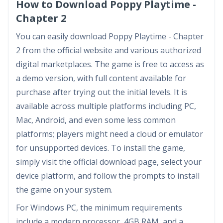
How to Download Poppy Playtime -
Chapter 2
You can easily download Poppy Playtime - Chapter
2 from the official website and various authorized
digital marketplaces. The game is free to access as
a demo version, with full content available for
purchase after trying out the initial levels. It is
available across multiple platforms including PC,
Mac, Android, and even some less common
platforms; players might need a cloud or emulator
for unsupported devices. To install the game,
simply visit the official download page, select your
device platform, and follow the prompts to install
the game on your system.
For Windows PC, the minimum requirements
include a modern processor, 4GB RAM, and a