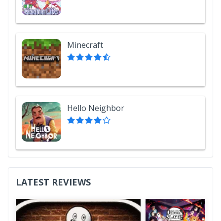
Minecraft
Hello Neighbor
LATEST REVIEWS