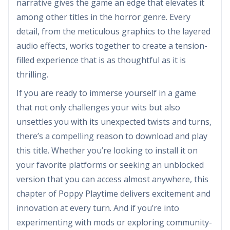
narrative gives the game an edge that elevates it
among other titles in the horror genre. Every
detail, from the meticulous graphics to the layered
audio effects, works together to create a tension-
filled experience that is as thoughtful as it is
thrilling.
If you are ready to immerse yourself in a game
that not only challenges your wits but also
unsettles you with its unexpected twists and turns,
there’s a compelling reason to download and play
this title. Whether you’re looking to install it on
your favorite platforms or seeking an unblocked
version that you can access almost anywhere, this
chapter of Poppy Playtime delivers excitement and
innovation at every turn. And if you’re into
experimenting with mods or exploring community-