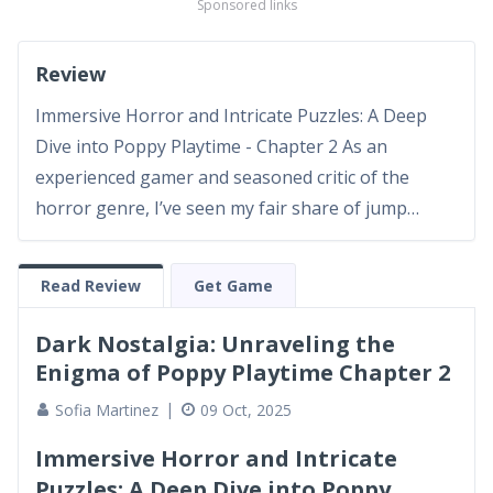
Sponsored links
Review
Immersive Horror and Intricate Puzzles: A Deep
Dive into Poppy Playtime - Chapter 2 As an
experienced gamer and seasoned critic of the
horror genre, I’ve seen my fair share of jump
scares and elaborate puzzles in video games over
the years. Poppy Playtime - Chapter 2 once again
Read Review
Get Game
challenges assumptions and elevates the narrative
depth of its predece...
Dark Nostalgia: Unraveling the
Enigma of Poppy Playtime Chapter 2
Sofia Martinez
09 Oct, 2025
Immersive Horror and Intricate
Puzzles: A Deep Dive into Poppy