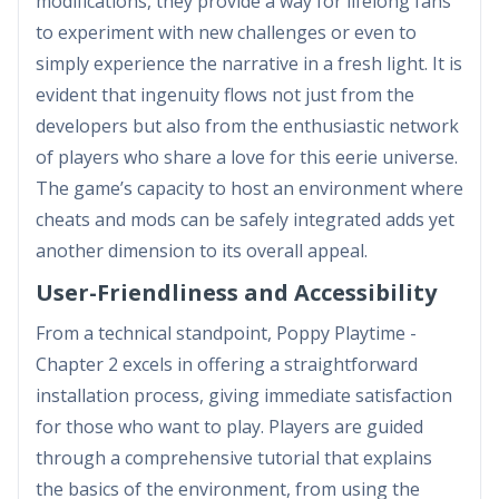
modifications, they provide a way for lifelong fans
to experiment with new challenges or even to
simply experience the narrative in a fresh light. It is
evident that ingenuity flows not just from the
developers but also from the enthusiastic network
of players who share a love for this eerie universe.
The game’s capacity to host an environment where
cheats and mods can be safely integrated adds yet
another dimension to its overall appeal.
User-Friendliness and Accessibility
From a technical standpoint, Poppy Playtime -
Chapter 2 excels in offering a straightforward
installation process, giving immediate satisfaction
for those who want to play. Players are guided
through a comprehensive tutorial that explains
the basics of the environment, from using the