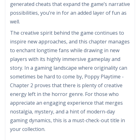
generated cheats that expand the game’s narrative
possibilities, you’re in for an added layer of fun as
well.
The creative spirit behind the game continues to
inspire new approaches, and this chapter manages
to enchant longtime fans while drawing in new
players with its highly immersive gameplay and
story. In a gaming landscape where originality can
sometimes be hard to come by, Poppy Playtime -
Chapter 2 proves that there is plenty of creative
energy left in the horror genre. For those who
appreciate an engaging experience that merges
nostalgia, mystery, and a hint of modern-day
gaming dynamics, this is a must-check-out title in
your collection.