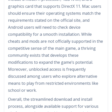
graphics card that supports DirectX 11. Mac users
should ensure their operating systems match the
requirements stated on the official site, and
Android users will need to check device
compatibility for a smooth installation. While
cheats and mods are not officially supported in the
competitive sense of the main game, a thriving
community exists that develops these
modifications to expand the game’s potential.
Moreover, unblocked access is frequently
discussed among users who explore alternative
means to play from restricted environments like
school or work.
Overall, the streamlined download and install
process, alongside available support for various