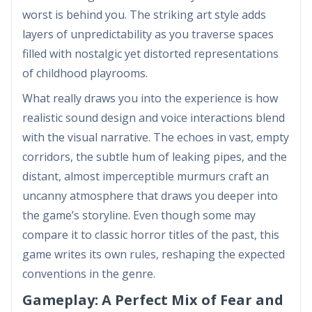
worst is behind you. The striking art style adds
layers of unpredictability as you traverse spaces
filled with nostalgic yet distorted representations
of childhood playrooms.
What really draws you into the experience is how
realistic sound design and voice interactions blend
with the visual narrative. The echoes in vast, empty
corridors, the subtle hum of leaking pipes, and the
distant, almost imperceptible murmurs craft an
uncanny atmosphere that draws you deeper into
the game’s storyline. Even though some may
compare it to classic horror titles of the past, this
game writes its own rules, reshaping the expected
conventions in the genre.
Gameplay: A Perfect Mix of Fear and