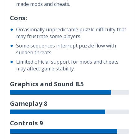
made mods and cheats.
Cons:
Occasionally unpredictable puzzle difficulty that
may frustrate some players.
Some sequences interrupt puzzle flow with
sudden threats.
Limited official support for mods and cheats
may affect game stability.
Graphics and Sound 8.5
Gameplay 8
Controls 9