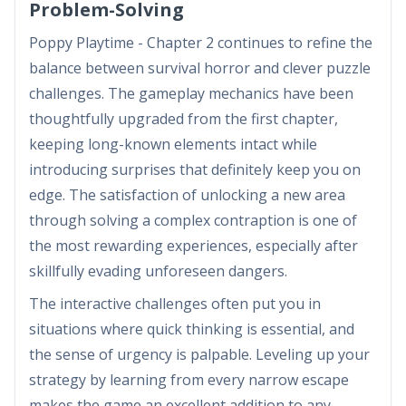
Problem-Solving
Poppy Playtime - Chapter 2 continues to refine the
balance between survival horror and clever puzzle
challenges. The gameplay mechanics have been
thoughtfully upgraded from the first chapter,
keeping long-known elements intact while
introducing surprises that definitely keep you on
edge. The satisfaction of unlocking a new area
through solving a complex contraption is one of
the most rewarding experiences, especially after
skillfully evading unforeseen dangers.
The interactive challenges often put you in
situations where quick thinking is essential, and
the sense of urgency is palpable. Leveling up your
strategy by learning from every narrow escape
makes the game an excellent addition to any