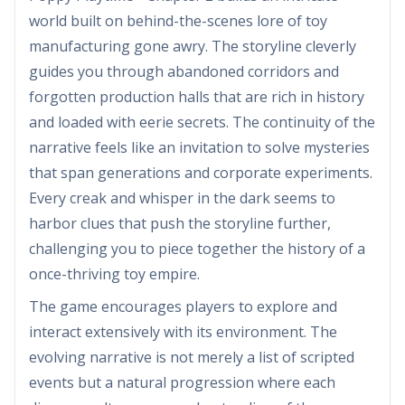
world built on behind-the-scenes lore of toy
manufacturing gone awry. The storyline cleverly
guides you through abandoned corridors and
forgotten production halls that are rich in history
and loaded with eerie secrets. The continuity of the
narrative feels like an invitation to solve mysteries
that span generations and corporate experiments.
Every creak and whisper in the dark seems to
harbor clues that push the storyline further,
challenging you to piece together the history of a
once-thriving toy empire.
The game encourages players to explore and
interact extensively with its environment. The
evolving narrative is not merely a list of scripted
events but a natural progression where each