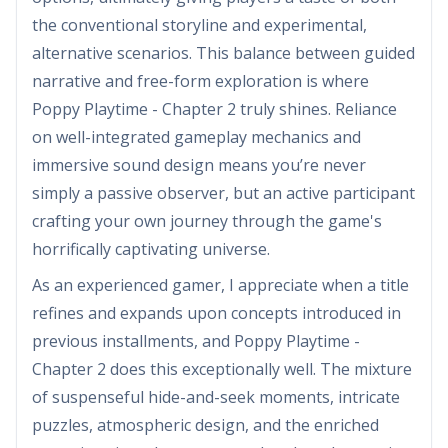
the conventional storyline and experimental,
alternative scenarios. This balance between guided
narrative and free-form exploration is where
Poppy Playtime - Chapter 2 truly shines. Reliance
on well-integrated gameplay mechanics and
immersive sound design means you’re never
simply a passive observer, but an active participant
crafting your own journey through the game's
horrifically captivating universe.
As an experienced gamer, I appreciate when a title
refines and expands upon concepts introduced in
previous installments, and Poppy Playtime -
Chapter 2 does this exceptionally well. The mixture
of suspenseful hide-and-seek moments, intricate
puzzles, atmospheric design, and the enriched