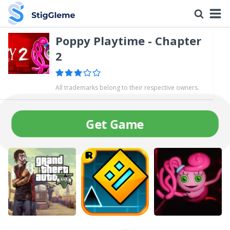
Poppy Playtime - Chapter
2
All trademarks belong to their respective owners.
Get Game