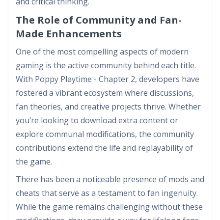
and critical thinking.
The Role of Community and Fan-
Made Enhancements
One of the most compelling aspects of modern
gaming is the active community behind each title.
With Poppy Playtime - Chapter 2, developers have
fostered a vibrant ecosystem where discussions,
fan theories, and creative projects thrive. Whether
you’re looking to download extra content or
explore communal modifications, the community
contributions extend the life and replayability of
the game.
There has been a noticeable presence of mods and
cheats that serve as a testament to fan ingenuity.
While the game remains challenging without these