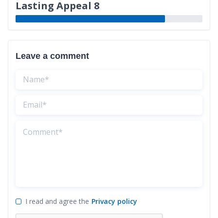
Lasting Appeal 8
Leave a comment
I read and agree the
Privacy policy