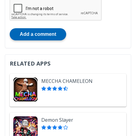
Add a comment
RELATED APPS
MECCHA CHAMELEON
Demon Slayer