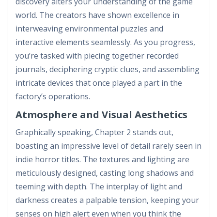
discovery alters your understanding of the game
world. The creators have shown excellence in
interweaving environmental puzzles and
interactive elements seamlessly. As you progress,
you’re tasked with piecing together recorded
journals, deciphering cryptic clues, and assembling
intricate devices that once played a part in the
factory’s operations.
Atmosphere and Visual Aesthetics
Graphically speaking, Chapter 2 stands out,
boasting an impressive level of detail rarely seen in
indie horror titles. The textures and lighting are
meticulously designed, casting long shadows and
teeming with depth. The interplay of light and
darkness creates a palpable tension, keeping your
senses on high alert even when you think the