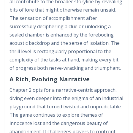
all contribute to the broader storyline by revealing
bits of lore that might otherwise remain unsaid.
The sensation of accomplishment after
successfully deciphering a clue or unlocking a
sealed chamber is enhanced by the foreboding
acoustic backdrop and the sense of isolation. The
thrill level is rectangularly proportional to the
complexity of the tasks at hand, making every bit
of progress both nerve-wracking and triumphant.
A Rich, Evolving Narrative
Chapter 2 opts for a narrative-centric approach,
diving even deeper into the enigma of an industrial
playground that turned twisted and unpredictable.
The game continues to explore themes of
innocence lost and the dangerous beauty of
abandonment. It challenges players to confront