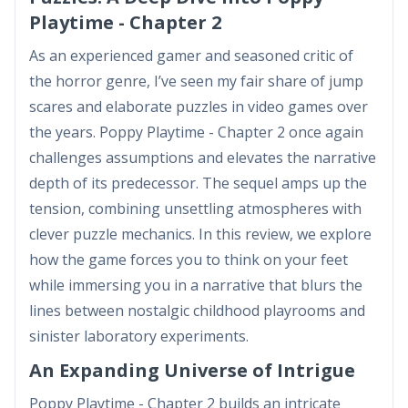
Playtime - Chapter 2
As an experienced gamer and seasoned critic of
the horror genre, I’ve seen my fair share of jump
scares and elaborate puzzles in video games over
the years. Poppy Playtime - Chapter 2 once again
challenges assumptions and elevates the narrative
depth of its predecessor. The sequel amps up the
tension, combining unsettling atmospheres with
clever puzzle mechanics. In this review, we explore
how the game forces you to think on your feet
while immersing you in a narrative that blurs the
lines between nostalgic childhood playrooms and
sinister laboratory experiments.
An Expanding Universe of Intrigue
Poppy Playtime - Chapter 2 builds an intricate