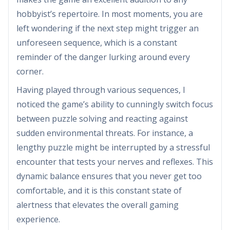
hobbyist’s repertoire. In most moments, you are
left wondering if the next step might trigger an
unforeseen sequence, which is a constant
reminder of the danger lurking around every
corner.
Having played through various sequences, I
noticed the game’s ability to cunningly switch focus
between puzzle solving and reacting against
sudden environmental threats. For instance, a
lengthy puzzle might be interrupted by a stressful
encounter that tests your nerves and reflexes. This
dynamic balance ensures that you never get too
comfortable, and it is this constant state of
alertness that elevates the overall gaming
experience.