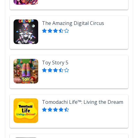
The Amazing Digital Circus
Toy Story 5
Tomodachi Life™: Living the Dream