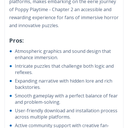
platforms, makes embarking on the eerie journey
of Poppy Playtime - Chapter 2 an accessible and
rewarding experience for fans of immersive horror
and innovative puzzles.
Pros:
Atmospheric graphics and sound design that
enhance immersion.
Intricate puzzles that challenge both logic and
reflexes.
Expanding narrative with hidden lore and rich
backstories.
Smooth gameplay with a perfect balance of fear
and problem-solving.
User-friendly download and installation process
across multiple platforms.
Active community support with creative fan-