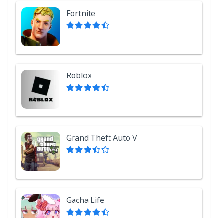
Fortnite
Roblox
Grand Theft Auto V
Gacha Life