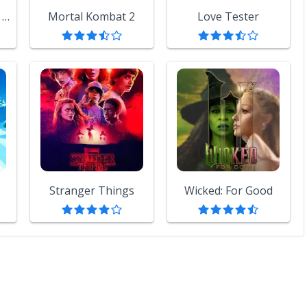
Backrooms: Escape Together
Mortal Kombat 2
Love Tester
Stranger Things
Wicked: For Good