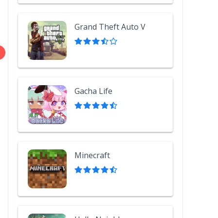
Grand Theft Auto V
Gacha Life
Minecraft