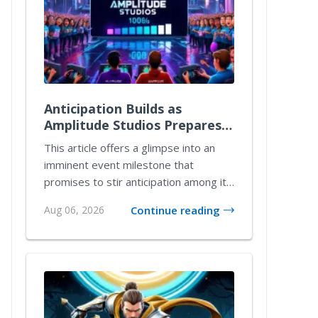
Anticipation Builds as
Amplitude Studios Prepares
for 1.0 Launch with Exciting
This article offers a glimpse into an
New Content
imminent event milestone that
promises to stir anticipation among its
community. T...
Aug 06, 2026
Continue reading