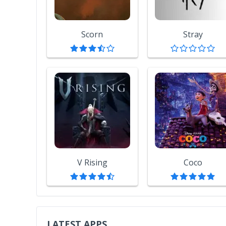
Scorn
Stray
V Rising
Coco
LATEST APPS