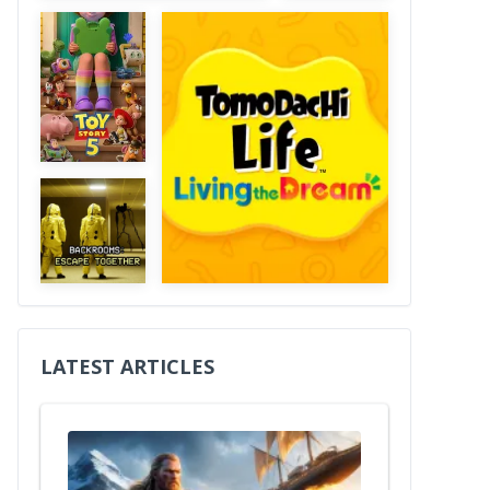
LATEST ARTICLES