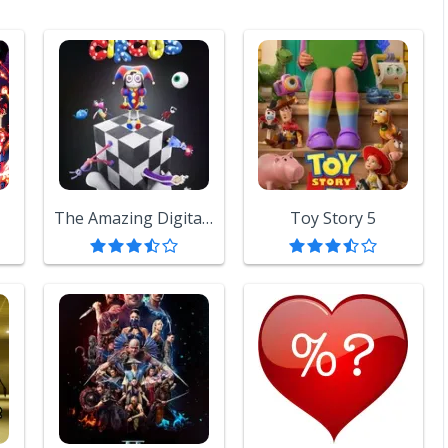
The Amazing Digital Circus
Toy Story 5