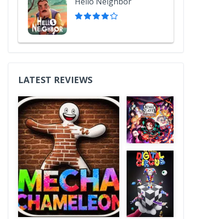
Hello Neighbor
LATEST REVIEWS