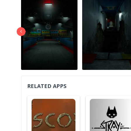
RELATED APPS