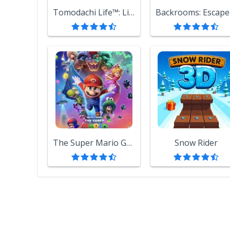
Tomodachi Life™: Living the Dream
The Super Mario Galaxy Movie
Snow Rider