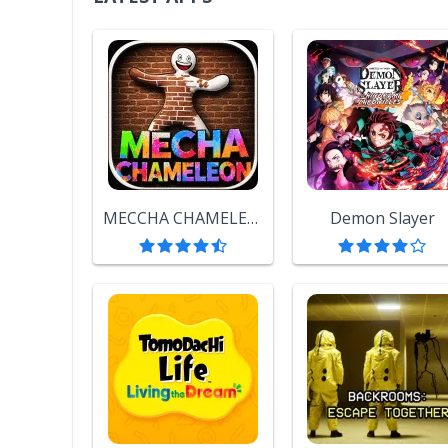
MECCHA CHAMELEON
Demon Slayer