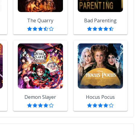
The Quarry
Bad Parenting
Demon Slayer
Hocus Pocus