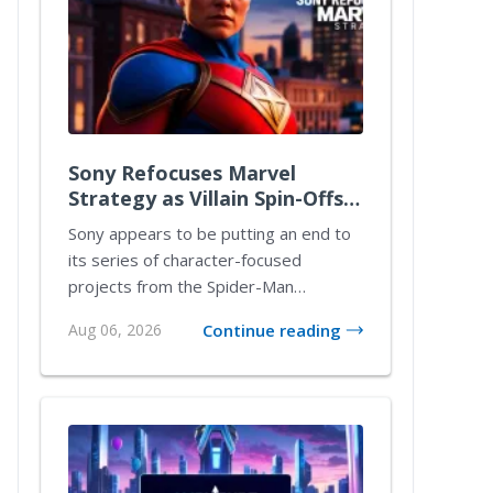
Sony Refocuses Marvel
Strategy as Villain Spin-Offs
Take a Back Seat
Sony appears to be putting an end to
its series of character-focused
projects from the Spider-Man
universe. The studio’s...
Aug 06, 2026
Continue reading