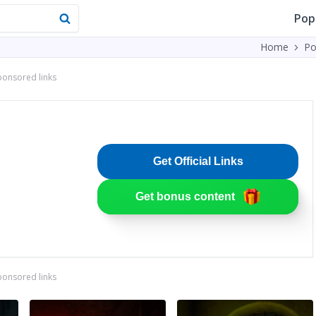
Pop
Home
Po
ponsored links
Get Official Links
Get bonus content
ponsored links