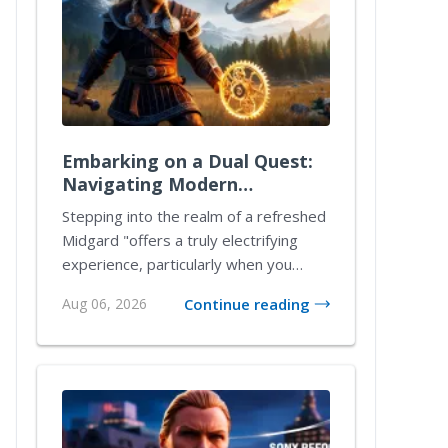
Embarking on a Dual Quest:
Navigating Modern
Mechanics in a Reimagined
Stepping into the realm of a refreshed
Midgard
Midgard "offers a truly electrifying
experience, particularly when you
delve into...
Aug 06, 2026
Continue reading