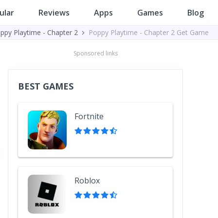
ular
Reviews
Apps
Games
Blog
ppy Playtime - Chapter 2
Poppy Playtime - Chapter 2 Get Game
Sponsored links
BEST GAMES
Fortnite
Roblox