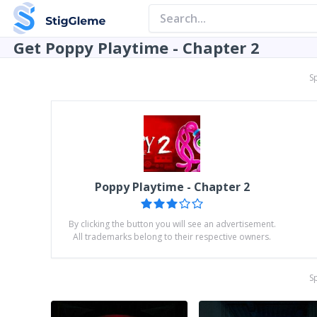
Get Poppy Playtime - Chapter 2
S
Poppy Playtime - Chapter 2
By clicking the button you will see an advertisement.
All trademarks belong to their respective owners.
S