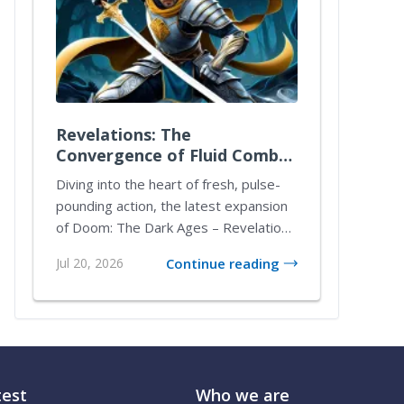
Revelations: The
Convergence of Fluid Combat
and Tactical Mastery
Diving into the heart of fresh, pulse-
pounding action, the latest expansion
of Doom: The Dark Ages – Revelations
transfo...
Jul 20, 2026
Continue reading
test
Who we are