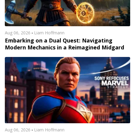
Aug 06, 2026
Liam Hoffmann
Embarking on a Dual Quest: Navigating
Modern Mechanics in a Reimagined Midgard
Aug 06, 2026
Liam Hoffmann