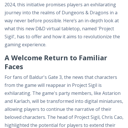
2024, this initiative promises players an exhilarating
journey into the realms of Dungeons & Dragons in a
way never before possible. Here’s an in-depth look at
what this new D&D virtual tabletop, named 'Project
Sigil', has to offer and how it aims to revolutionize the
gaming experience.
A Welcome Return to Familiar
Faces
For fans of Baldur's Gate 3, the news that characters
from the game will reappear in Project Sigil is
exhilarating. The game's party members, like Astarion
and Karlach, will be transformed into digital miniatures,
allowing players to continue the narrative of their
beloved characters. The head of Project Sigil, Chris Cao,
highlighted the potential for players to extend their