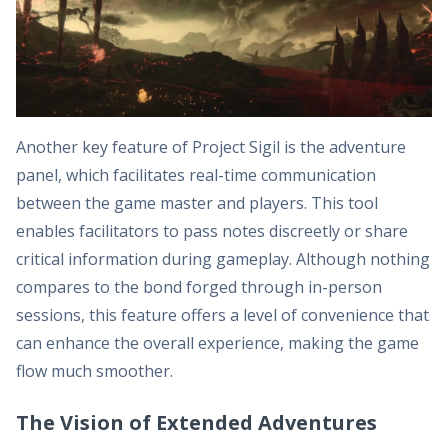
Another key feature of Project Sigil is the adventure
panel, which facilitates real-time communication
between the game master and players. This tool
enables facilitators to pass notes discreetly or share
critical information during gameplay. Although nothing
compares to the bond forged through in-person
sessions, this feature offers a level of convenience that
can enhance the overall experience, making the game
flow much smoother.
The Vision of Extended Adventures