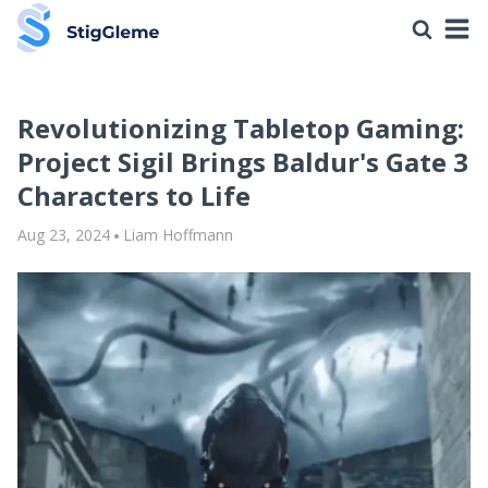
Revolutionizing Tabletop Gaming:
Project Sigil Brings Baldur's Gate 3
Characters to Life
Aug 23, 2024
Liam Hoffmann