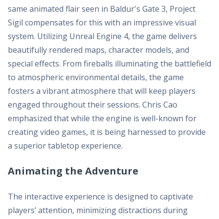
same animated flair seen in Baldur's Gate 3, Project
Sigil compensates for this with an impressive visual
system. Utilizing Unreal Engine 4, the game delivers
beautifully rendered maps, character models, and
special effects. From fireballs illuminating the battlefield
to atmospheric environmental details, the game
fosters a vibrant atmosphere that will keep players
engaged throughout their sessions. Chris Cao
emphasized that while the engine is well-known for
creating video games, it is being harnessed to provide
a superior tabletop experience.
Animating the Adventure
The interactive experience is designed to captivate
players’ attention, minimizing distractions during