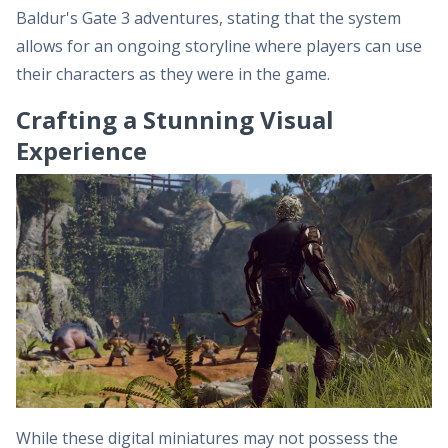
Baldur's Gate 3 adventures, stating that the system
allows for an ongoing storyline where players can use
their characters as they were in the game.
Crafting a Stunning Visual
Experience
While these digital miniatures may not possess the