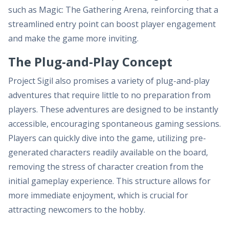
such as Magic: The Gathering Arena, reinforcing that a
streamlined entry point can boost player engagement
and make the game more inviting.
The Plug-and-Play Concept
Project Sigil also promises a variety of plug-and-play
adventures that require little to no preparation from
players. These adventures are designed to be instantly
accessible, encouraging spontaneous gaming sessions.
Players can quickly dive into the game, utilizing pre-
generated characters readily available on the board,
removing the stress of character creation from the
initial gameplay experience. This structure allows for
more immediate enjoyment, which is crucial for
attracting newcomers to the hobby.