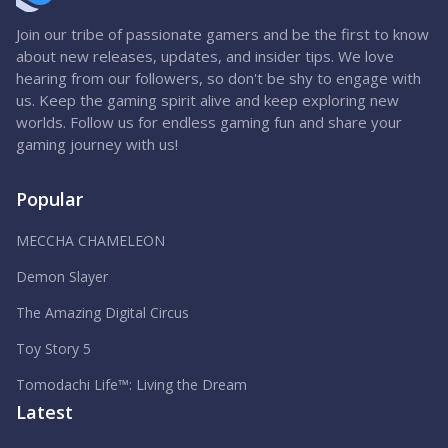
Join our tribe of passionate gamers and be the first to know
about new releases, updates, and insider tips. We love
hearing from our followers, so don't be shy to engage with
us. Keep the gaming spirit alive and keep exploring new
worlds. Follow us for endless gaming fun and share your
gaming journey with us!
Popular
MECCHA CHAMELEON
Demon Slayer
The Amazing Digital Circus
Toy Story 5
Tomodachi Life™: Living the Dream
Latest