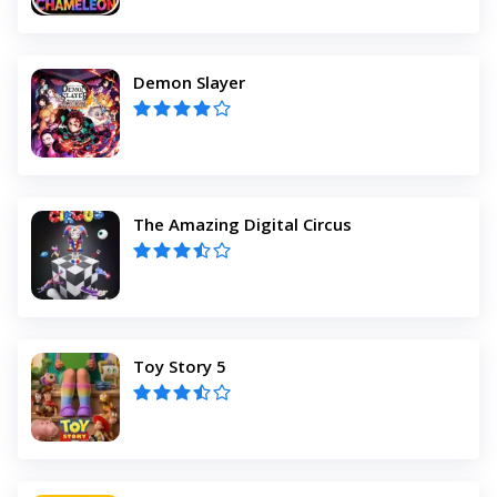
Demon Slayer
The Amazing Digital Circus
Toy Story 5