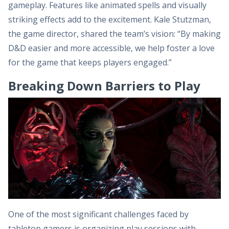
gameplay. Features like animated spells and visually
striking effects add to the excitement. Kale Stutzman,
the game director, shared the team’s vision: “By making
D&D easier and more accessible, we help foster a love
for the game that keeps players engaged.”
Breaking Down Barriers to Play
One of the most significant challenges faced by
tabletop gamers is organizing play sessions with