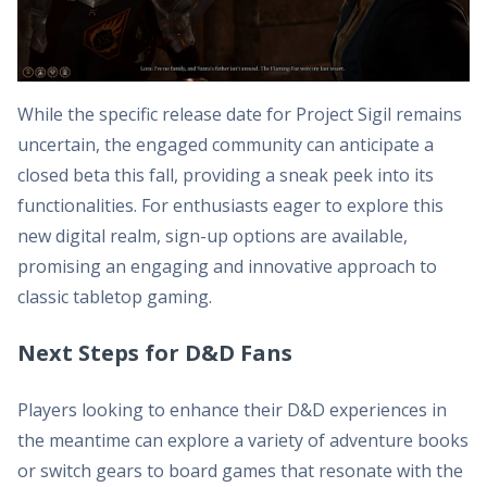
While the specific release date for Project Sigil remains
uncertain, the engaged community can anticipate a
closed beta this fall, providing a sneak peek into its
functionalities. For enthusiasts eager to explore this
new digital realm, sign-up options are available,
promising an engaging and innovative approach to
classic tabletop gaming.
Next Steps for D&D Fans
Players looking to enhance their D&D experiences in
the meantime can explore a variety of adventure books
or switch gears to board games that resonate with the