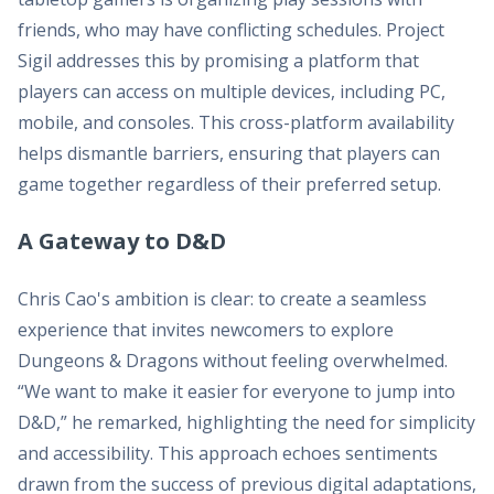
friends, who may have conflicting schedules. Project
Sigil addresses this by promising a platform that
players can access on multiple devices, including PC,
mobile, and consoles. This cross-platform availability
helps dismantle barriers, ensuring that players can
game together regardless of their preferred setup.
A Gateway to D&D
Chris Cao's ambition is clear: to create a seamless
experience that invites newcomers to explore
Dungeons & Dragons without feeling overwhelmed.
“We want to make it easier for everyone to jump into
D&D,” he remarked, highlighting the need for simplicity
and accessibility. This approach echoes sentiments
drawn from the success of previous digital adaptations,