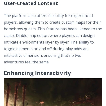
User-Created Content
The platform also offers flexibility for experienced
players, allowing them to create custom maps for their
homebrew quests. This feature has been likened to the
classic Diablo map editor, where players can design
intricate environments layer by layer. The ability to
toggle elements on and off during play adds an
interactive dimension, ensuring that no two
adventures feel the same.
Enhancing Interactivity