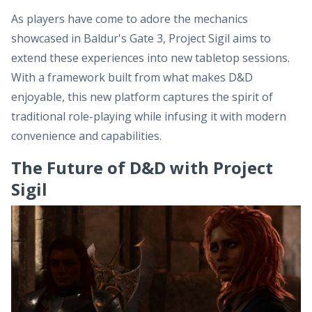
As players have come to adore the mechanics
showcased in Baldur's Gate 3, Project Sigil aims to
extend these experiences into new tabletop sessions.
With a framework built from what makes D&D
enjoyable, this new platform captures the spirit of
traditional role-playing while infusing it with modern
convenience and capabilities.
The Future of D&D with Project
Sigil