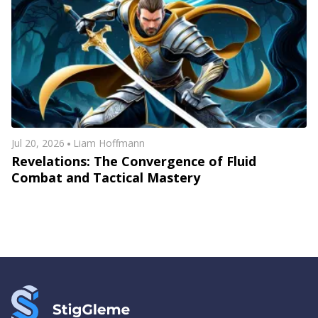
Jul 20, 2026
Liam Hoffmann
Revelations: The Convergence of Fluid
Combat and Tactical Mastery