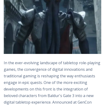
In the ever-evolving landscape of tabletop role-playing
games, the convergence of digital innovations and
traditional gaming is reshaping the way enthusiasts
engage in epic quests. One of the more exciting
developments on this front is the integration of
beloved characters from Baldur's Gate 3 into a new
digital tabletop experience. Announced at GenCon