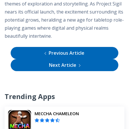
themes of exploration and storytelling. As Project Sigil
nears its official launch, the excitement surrounding its
potential grows, heralding a new age for tabletop role-
playing games where digital and physical realms
beautifully intertwine.
Previous Article
Next Article
Trending Apps
MECCHA CHAMELEON