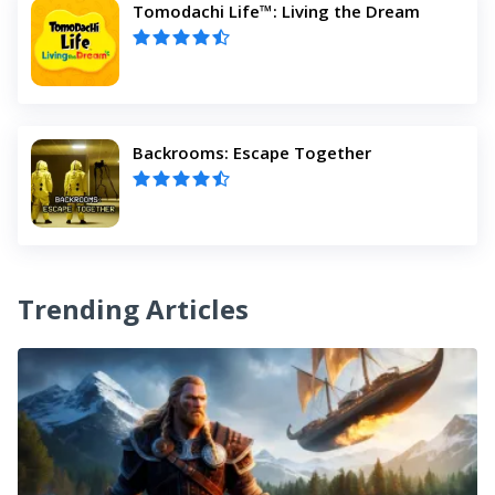
Tomodachi Life™: Living the Dream
Backrooms: Escape Together
Trending Articles