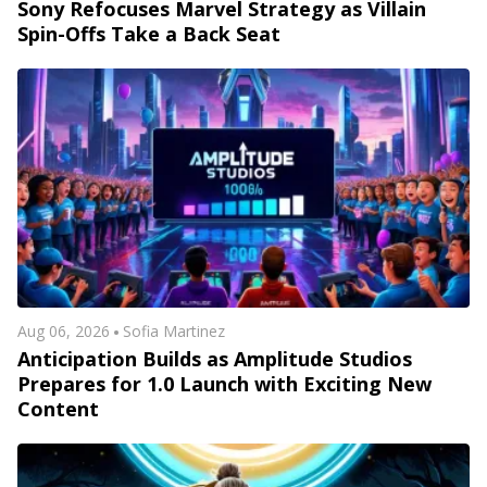
Sony Refocuses Marvel Strategy as Villain
Spin-Offs Take a Back Seat
Aug 06, 2026
Sofia Martinez
Anticipation Builds as Amplitude Studios
Prepares for 1.0 Launch with Exciting New
Content