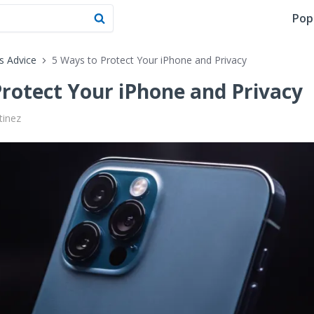
Pop
's Advice
5 Ways to Protect Your iPhone and Privacy
Protect Your iPhone and Privacy
tinez