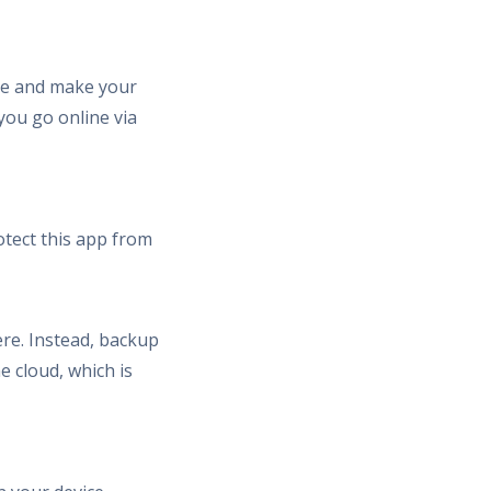
ice and make your
 you go online via
otect this app from
re. Instead, backup
e cloud, which is