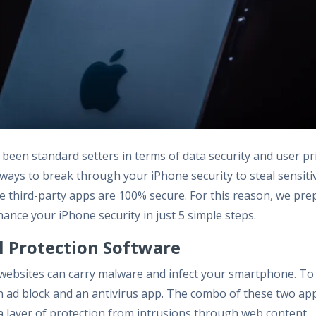
been standard setters in terms of data security and user pr
d ways to break through your iPhone security to steal sensiti
he third-party apps are 100% secure. For this reason, we pre
hance your iPhone security in just 5 simple steps.
ll Protection Software
websites can carry malware and infect your smartphone. To 
an ad block and an antivirus app. The combo of these two app
tra layer of protection from intrusions through web content.