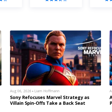
Aug 06, 2026
Liam Hoffmann
A
Sony Refocuses Marvel Strategy as
A
Villain Spin-Offs Take a Back Seat
P