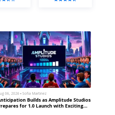
ug 06, 2026
Sofia Martinez
nticipation Builds as Amplitude Studios
repares for 1.0 Launch with Exciting
New Content