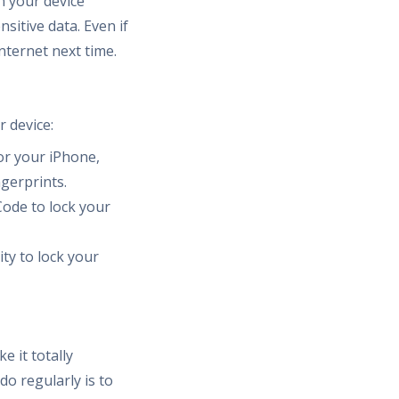
n your device
sitive data. Even if
Internet next time.
r device:
or your iPhone,
ngerprints.
ode to lock your
ty to lock your
 it totally
o regularly is to