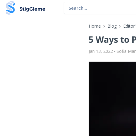
Home
Blog
Editor
5 Ways to 
Jan 13, 2022
Sofia Mar