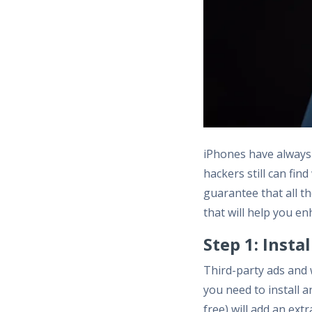
iPhones have always 
hackers still can fin
guarantee that all t
that will help you en
Step 1: Insta
Third-party ads and 
you need to install 
free) will add an ex