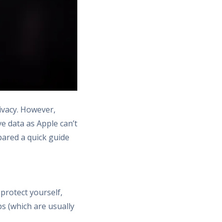
ivacy. However,
ve data as Apple can’t
pared a quick guide
protect yourself,
s (which are usually