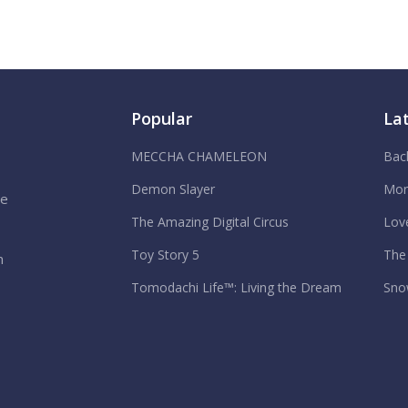
Popular
La
MECCHA CHAMELEON
Bac
Demon Slayer
Mor
We
The Amazing Digital Circus
Lov
Toy Story 5
The
n
Tomodachi Life™: Living the Dream
Sno