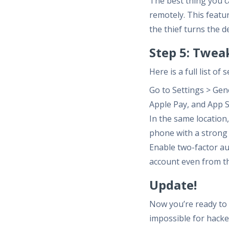
The best thing you c
remotely. This featur
the thief turns the d
Step 5: Twea
Here is a full list o
Go to Settings > Gen
Apple Pay, and App S
In the same locatio
phone with a strong
Enable two-factor au
account even from t
Update!
Now you’re ready to 
impossible for hacke