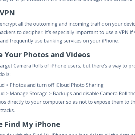
a VPN
encrypt all the outcoming and incoming traffic on your dev
ackers to decipher. It’s especially important to use a VPN if
 and frequently use banking services on your iPhone.
re Your Photos and Videos
rget Camera Rolls of iPhone users, but there’s a way to pr
do is:
oud > Photos and turn off iCloud Photo Sharing
oud > Manage Storage > Backups and disable Camera Roll the
os directly to your computer so as not to expose them to th
ttacks.
le Find My iPhone