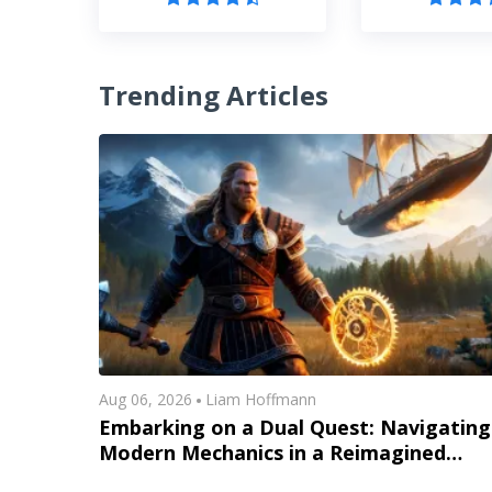
Trending Articles
Aug 06, 2026
Liam Hoffmann
Embarking on a Dual Quest: Navigating
Modern Mechanics in a Reimagined
Midgard