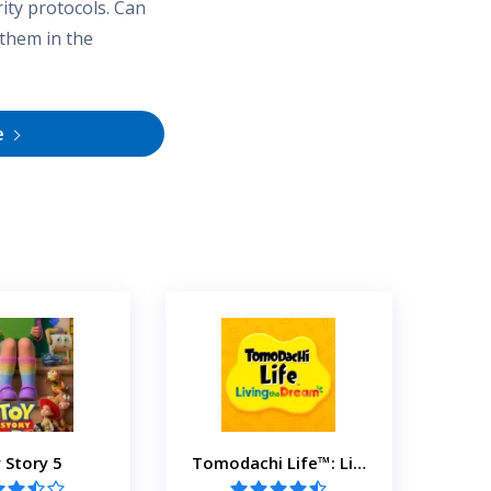
ity protocols. Can
 them in the
e
 Story 5
Tomodachi Life™: Living the Dream