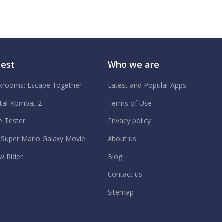
test
Who we are
krooms: Escape Together
Latest and Popular Apps
tal Kombat 2
Terms of Use
e Tester
Privacy policy
 Super Mario Galaxy Movie
About us
w Rider
Blog
Contact us
Sitemap