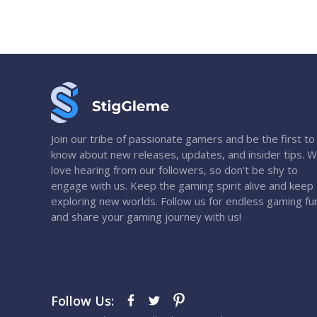
Join our tribe of passionate gamers and be the first to
know about new releases, updates, and insider tips. 
love hearing from our followers, so don't be shy to
engage with us. Keep the gaming spirit alive and keep
exploring new worlds. Follow us for endless gaming fu
and share your gaming journey with us!
Follow Us: