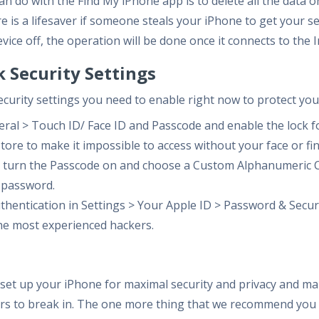
an do with the Find My iPhone app is to delete all the data o
e is a lifesaver if someone steals your iPhone to get your sen
evice off, the operation will be done once it connects to the 
k Security Settings
f security settings you need to enable right now to protect you
eral > Touch ID/ Face ID and Passcode and enable the lock f
tore to make it impossible to access without your face or fi
n, turn the Passcode on and choose a Custom Alphanumeric C
 password.
thentication in Settings > Your Apple ID > Password & Securi
he most experienced hackers.
set up your iPhone for maximal security and privacy and make
rs to break in. The one more thing that we recommend you d