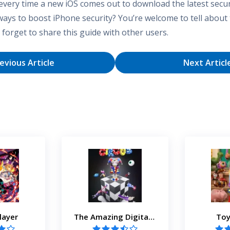
very time a new iOS comes out to download the latest secur
ways to boost iPhone security? You’re welcome to tell about
forget to share this guide with other users.
evious Article
Next Articl
layer
The Amazing Digital Circus
Toy