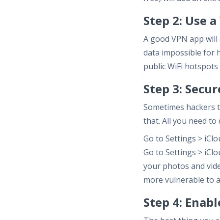
Step 2: Use 
A good VPN app will 
data impossible for h
public WiFi hotspots
Step 3: Secu
Sometimes hackers ta
that. All you need to 
Go to Settings > iCl
Go to Settings > iCl
your photos and vide
more vulnerable to a
Step 4: Enab