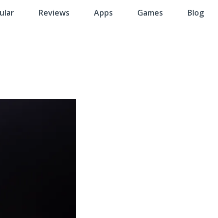
ular
Reviews
Apps
Games
Blog