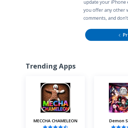
update your iPhone e
you offer any other 
comments, and don’t 
Pr
Trending Apps
MECCHA CHAMELEON
Demon S