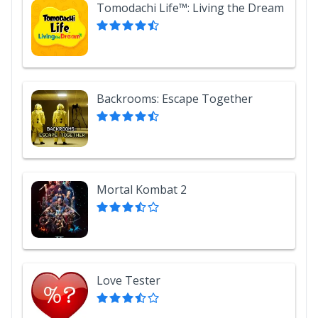
Tomodachi Life™: Living the Dream
Backrooms: Escape Together
Mortal Kombat 2
Love Tester