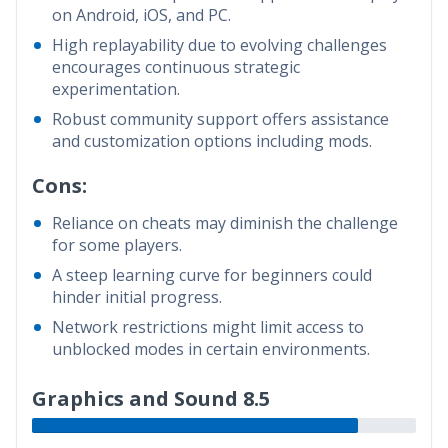
on Android, iOS, and PC.
High replayability due to evolving challenges
encourages continuous strategic
experimentation.
Robust community support offers assistance
and customization options including mods.
Cons:
Reliance on cheats may diminish the challenge
for some players.
A steep learning curve for beginners could
hinder initial progress.
Network restrictions might limit access to
unblocked modes in certain environments.
Graphics and Sound 8.5