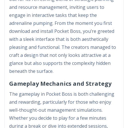
and resource management, inviting users to
engage in interactive tasks that keep the
adrenaline pumping. From the moment you first
download and install Pocket Boss, you’re greeted
with a sleek interface that is both aesthetically
pleasing and functional. The creators managed to
craft a design that not only looks attractive at a
glance but also supports the complexity hidden
beneath the surface.
Gameplay Mechanics and Strategy
The gameplay in Pocket Boss is both challenging
and rewarding, particularly for those who enjoy
well-thought-out management simulations.
Whether you decide to play for a few minutes
during a break or dive into extended sessions,