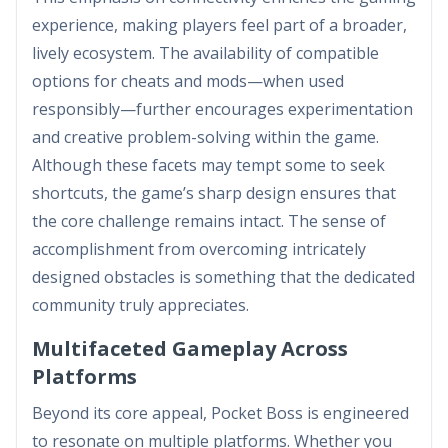
experience, making players feel part of a broader,
lively ecosystem. The availability of compatible
options for cheats and mods—when used
responsibly—further encourages experimentation
and creative problem-solving within the game.
Although these facets may tempt some to seek
shortcuts, the game’s sharp design ensures that
the core challenge remains intact. The sense of
accomplishment from overcoming intricately
designed obstacles is something that the dedicated
community truly appreciates.
Multifaceted Gameplay Across
Platforms
Beyond its core appeal, Pocket Boss is engineered
to resonate on multiple platforms. Whether you