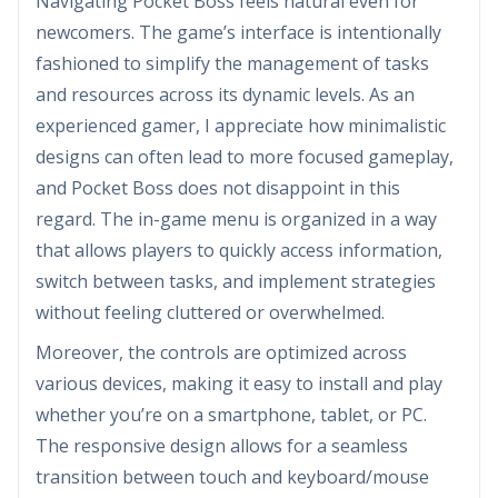
Navigating Pocket Boss feels natural even for
newcomers. The game’s interface is intentionally
fashioned to simplify the management of tasks
and resources across its dynamic levels. As an
experienced gamer, I appreciate how minimalistic
designs can often lead to more focused gameplay,
and Pocket Boss does not disappoint in this
regard. The in-game menu is organized in a way
that allows players to quickly access information,
switch between tasks, and implement strategies
without feeling cluttered or overwhelmed.
Moreover, the controls are optimized across
various devices, making it easy to install and play
whether you’re on a smartphone, tablet, or PC.
The responsive design allows for a seamless
transition between touch and keyboard/mouse