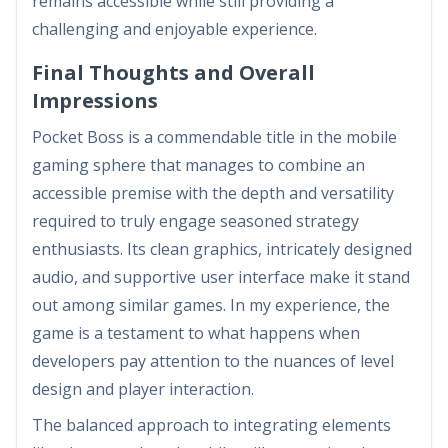
remains accessible while still providing a
challenging and enjoyable experience.
Final Thoughts and Overall
Impressions
Pocket Boss is a commendable title in the mobile
gaming sphere that manages to combine an
accessible premise with the depth and versatility
required to truly engage seasoned strategy
enthusiasts. Its clean graphics, intricately designed
audio, and supportive user interface make it stand
out among similar games. In my experience, the
game is a testament to what happens when
developers pay attention to the nuances of level
design and player interaction.
The balanced approach to integrating elements