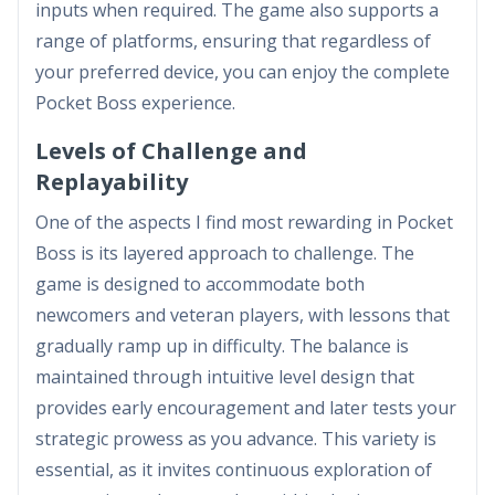
inputs when required. The game also supports a
range of platforms, ensuring that regardless of
your preferred device, you can enjoy the complete
Pocket Boss experience.
Levels of Challenge and
Replayability
One of the aspects I find most rewarding in Pocket
Boss is its layered approach to challenge. The
game is designed to accommodate both
newcomers and veteran players, with lessons that
gradually ramp up in difficulty. The balance is
maintained through intuitive level design that
provides early encouragement and later tests your
strategic prowess as you advance. This variety is
essential, as it invites continuous exploration of