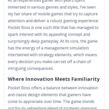
As an experienced gamer with years spent
immersed in various genres and styles, I’ve seen
my fair share of mobile games that try to capture
attention and deliver a robust gaming experience.
Pocket Boss is one such title that has managed to
spark interest with its appealing concept and
surprisingly deep gameplay. At its core, the game
has the energy of a management simulation
intertwined with strategy elements, which means
every decision you make can set off a chain of
intriguing consequences.
Where Innovation Meets Familiarity
Pocket Boss offers a balance between innovation
and classic design elements that gamers have
come to appreciate over time. The game stands
out for its refreshing blend of strategic planning