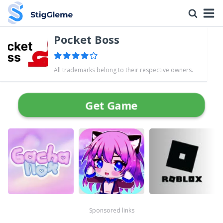
Pocket Boss
All trademarks belong to their respective owners.
Get Game
Sponsored links