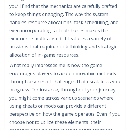
you’ll find that the mechanics are carefully crafted
to keep things engaging. The way the system
handles resource allocations, task scheduling, and
even incorporating tactical choices makes the
experience multifaceted. It features a variety of
missions that require quick thinking and strategic
allocation of in-game resources.
What really impresses me is how the game
encourages players to adopt innovative methods
through a series of challenges that escalate as you
progress. For instance, throughout your journey,
you might come across various scenarios where
using cheats or mods can provide a different
perspective on how the game operates. Even if you
choose not to utilize these elements, their