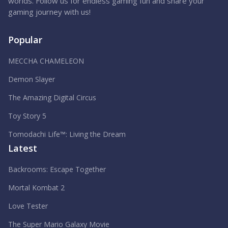
worlds. Follow us for endless gaming fun and share your
gaming journey with us!
Popular
MECCHA CHAMELEON
Demon Slayer
The Amazing Digital Circus
Toy Story 5
Tomodachi Life™: Living the Dream
Latest
Backrooms: Escape Together
Mortal Kombat 2
Love Tester
The Super Mario Galaxy Movie