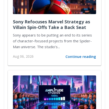
Sony Refocuses Marvel Strategy as
Villain Spin-Offs Take a Back Seat
Sony appears to be putting an end to its series
of character-focused projects from the Spider-
Man universe. The studio’s...
Aug 06, 2026
Continue reading