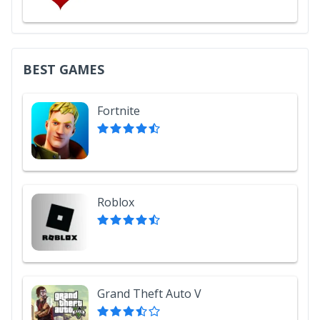
BEST GAMES
Fortnite
Roblox
Grand Theft Auto V