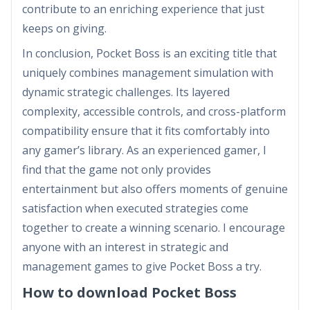
contribute to an enriching experience that just
keeps on giving.
In conclusion, Pocket Boss is an exciting title that
uniquely combines management simulation with
dynamic strategic challenges. Its layered
complexity, accessible controls, and cross-platform
compatibility ensure that it fits comfortably into
any gamer’s library. As an experienced gamer, I
find that the game not only provides
entertainment but also offers moments of genuine
satisfaction when executed strategies come
together to create a winning scenario. I encourage
anyone with an interest in strategic and
management games to give Pocket Boss a try.
How to download Pocket Boss