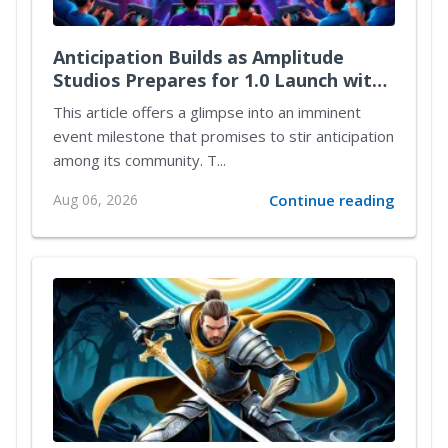
Anticipation Builds as Amplitude
Studios Prepares for 1.0 Launch with
Exciting New Content
This article offers a glimpse into an imminent
event milestone that promises to stir anticipation
among its community. T...
Aug 06, 2026
Continue reading