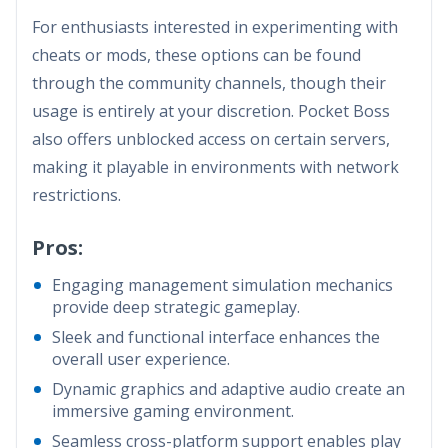
For enthusiasts interested in experimenting with
cheats or mods, these options can be found
through the community channels, though their
usage is entirely at your discretion. Pocket Boss
also offers unblocked access on certain servers,
making it playable in environments with network
restrictions.
Pros:
Engaging management simulation mechanics
provide deep strategic gameplay.
Sleek and functional interface enhances the
overall user experience.
Dynamic graphics and adaptive audio create an
immersive gaming environment.
Seamless cross-platform support enables play