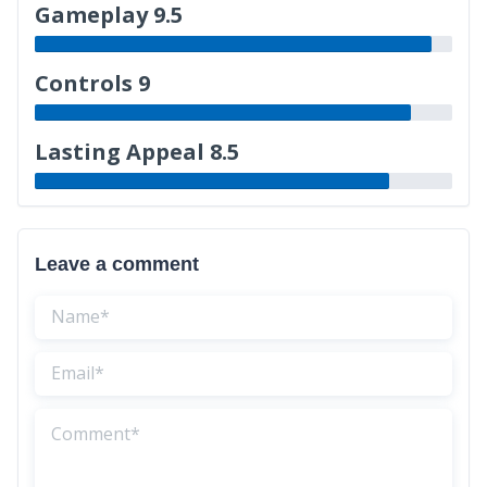
Gameplay 9.5
Controls 9
Lasting Appeal 8.5
Leave a comment