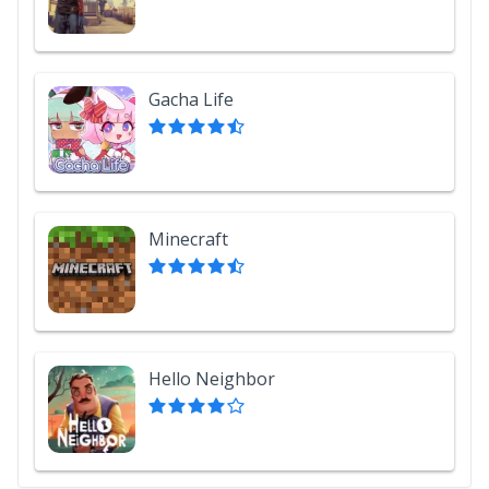
Gacha Life
Minecraft
Hello Neighbor