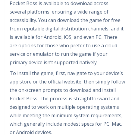
Pocket Boss is available to download across
several platforms, ensuring a wide range of
accessibility. You can download the game for free
from reputable digital distribution channels, and it
is available for Android, iOS, and even PC. There
are options for those who prefer to use a cloud
service or emulator to run the game if your
primary device isn’t supported natively.
To install the game, first, navigate to your device’s
app store or the official website, then simply follow
the on-screen prompts to download and install
Pocket Boss. The process is straightforward and
designed to work on multiple operating systems
while meeting the minimum system requirements,
which generally include modest specs for PC, Mac,
or Android devices.