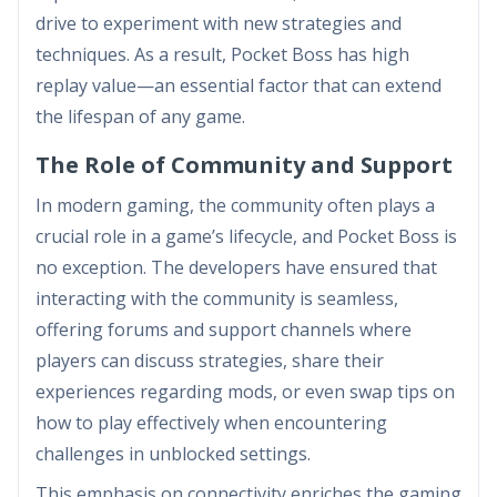
drive to experiment with new strategies and
techniques. As a result, Pocket Boss has high
replay value—an essential factor that can extend
the lifespan of any game.
The Role of Community and Support
In modern gaming, the community often plays a
crucial role in a game’s lifecycle, and Pocket Boss is
no exception. The developers have ensured that
interacting with the community is seamless,
offering forums and support channels where
players can discuss strategies, share their
experiences regarding mods, or even swap tips on
how to play effectively when encountering
challenges in unblocked settings.
This emphasis on connectivity enriches the gaming