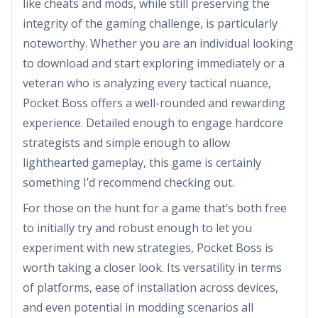
like cheats and mods, while still preserving the
integrity of the gaming challenge, is particularly
noteworthy. Whether you are an individual looking
to download and start exploring immediately or a
veteran who is analyzing every tactical nuance,
Pocket Boss offers a well-rounded and rewarding
experience. Detailed enough to engage hardcore
strategists and simple enough to allow
lighthearted gameplay, this game is certainly
something I’d recommend checking out.
For those on the hunt for a game that’s both free
to initially try and robust enough to let you
experiment with new strategies, Pocket Boss is
worth taking a closer look. Its versatility in terms
of platforms, ease of installation across devices,
and even potential in modding scenarios all