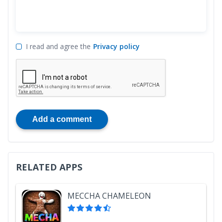
I read and agree the
Privacy policy
Add a comment
RELATED APPS
MECCHA CHAMELEON