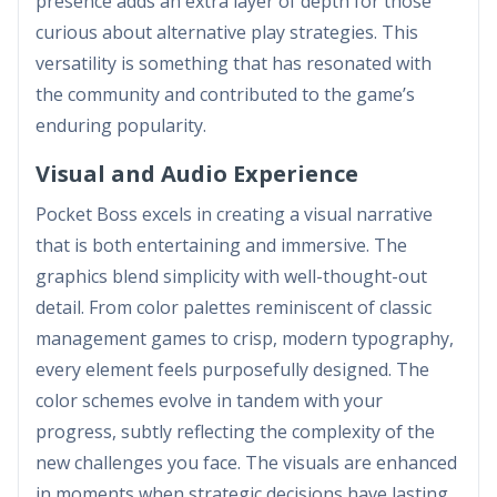
presence adds an extra layer of depth for those
curious about alternative play strategies. This
versatility is something that has resonated with
the community and contributed to the game’s
enduring popularity.
Visual and Audio Experience
Pocket Boss excels in creating a visual narrative
that is both entertaining and immersive. The
graphics blend simplicity with well-thought-out
detail. From color palettes reminiscent of classic
management games to crisp, modern typography,
every element feels purposefully designed. The
color schemes evolve in tandem with your
progress, subtly reflecting the complexity of the
new challenges you face. The visuals are enhanced
in moments when strategic decisions have lasting