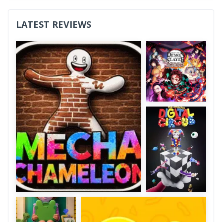
LATEST REVIEWS