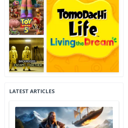
LATEST ARTICLES