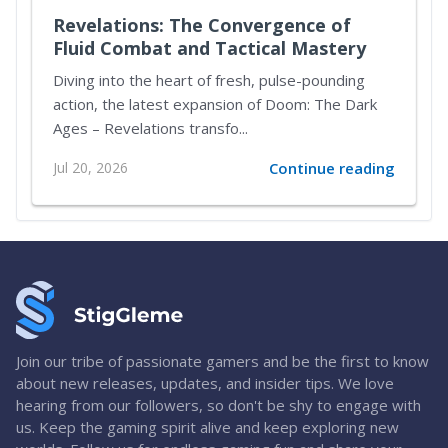
Revelations: The Convergence of
Fluid Combat and Tactical Mastery
Diving into the heart of fresh, pulse-pounding
action, the latest expansion of Doom: The Dark
Ages – Revelations transfo...
Jul 20, 2026
Continue reading
Join our tribe of passionate gamers and be the first to know
about new releases, updates, and insider tips. We love
hearing from our followers, so don't be shy to engage with
us. Keep the gaming spirit alive and keep exploring new