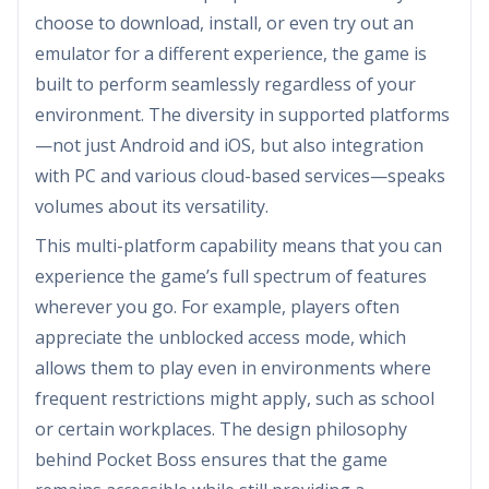
choose to download, install, or even try out an
emulator for a different experience, the game is
built to perform seamlessly regardless of your
environment. The diversity in supported platforms
—not just Android and iOS, but also integration
with PC and various cloud-based services—speaks
volumes about its versatility.
This multi-platform capability means that you can
experience the game’s full spectrum of features
wherever you go. For example, players often
appreciate the unblocked access mode, which
allows them to play even in environments where
frequent restrictions might apply, such as school
or certain workplaces. The design philosophy
behind Pocket Boss ensures that the game