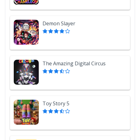
Demon Slayer
The Amazing Digital Circus
Toy Story 5