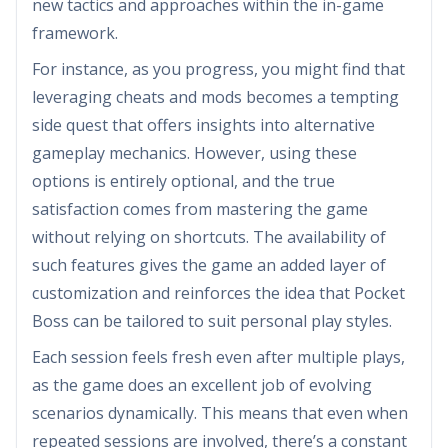
new tactics and approaches within the in-game
framework.
For instance, as you progress, you might find that
leveraging cheats and mods becomes a tempting
side quest that offers insights into alternative
gameplay mechanics. However, using these
options is entirely optional, and the true
satisfaction comes from mastering the game
without relying on shortcuts. The availability of
such features gives the game an added layer of
customization and reinforces the idea that Pocket
Boss can be tailored to suit personal play styles.
Each session feels fresh even after multiple plays,
as the game does an excellent job of evolving
scenarios dynamically. This means that even when
repeated sessions are involved, there’s a constant