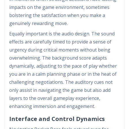
impacts on the game environment, sometimes
bolstering the satisfaction when you make a
genuinely rewarding move.
Equally important is the audio design. The sound
effects are carefully timed to provide a sense of
urgency during critical moments without being
overwhelming. The background score adapts
dynamically, adjusting to the pace of play whether
you are in a calm planning phase or in the heat of
challenging negotiations. The auditory cues not
only assist in navigating the game but also add
layers to the overall gameplay experience,
enhancing immersion and engagement.
Interface and Control Dynamics