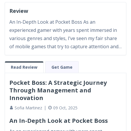
Review
An In-Depth Look at Pocket Boss As an
experienced gamer with years spent immersed in
various genres and styles, I’ve seen my fair share
of mobile games that try to capture attention and
deliver a robust gaming experience. Pocket Boss is
one such title that has managed to spark interest
Read Review
Get Game
with its appealing concept and surprisingly deep
gameplay. At...
Pocket Boss: A Strategic Journey
Through Management and
Innovation
Sofia Martinez
09 Oct, 2025
An In-Depth Look at Pocket Boss