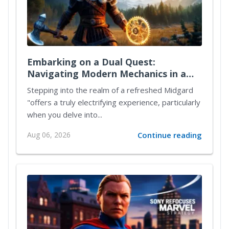
Embarking on a Dual Quest:
Navigating Modern Mechanics in a
Reimagined Midgard
Stepping into the realm of a refreshed Midgard
"offers a truly electrifying experience, particularly
when you delve into...
Aug 06, 2026
Continue reading