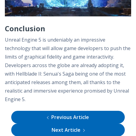
Conclusion
Unreal Engine 5 is undeniably an impressive
technology that will allow game developers to push the
limits of graphical fidelity and game interactivity.
Developers across the globe are already adopting it,
with Hellblade II: Senua's Saga being one of the most
anticipated releases among them, all thanks to the
realistic and immersive experience promised by Unreal
Engine 5.
Previous Article
Next Article