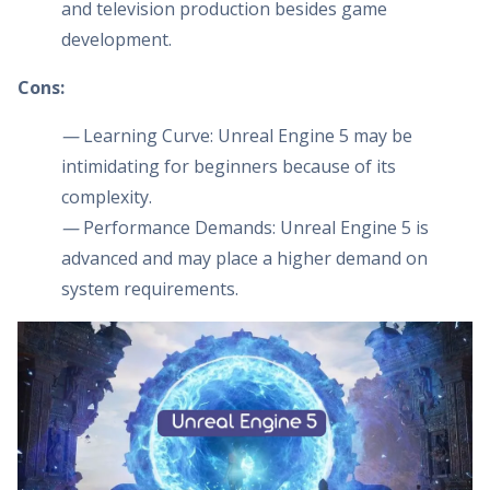
and television production besides game
development.
Cons:
—
Learning Curve: Unreal Engine 5 may be
intimidating for beginners because of its
complexity.
—
Performance Demands: Unreal Engine 5 is
advanced and may place a higher demand on
system requirements.