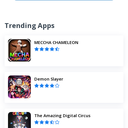
Trending Apps
MECCHA CHAMELEON
Demon Slayer
The Amazing Digital Circus