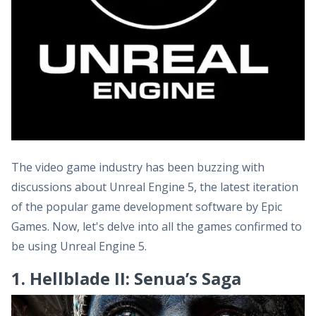
The video game industry has been buzzing with
discussions about Unreal Engine 5, the latest iteration
of the popular game development software by Epic
Games. Now, let's delve into all the games confirmed to
be using Unreal Engine 5.
1. Hellblade II: Senua’s Saga