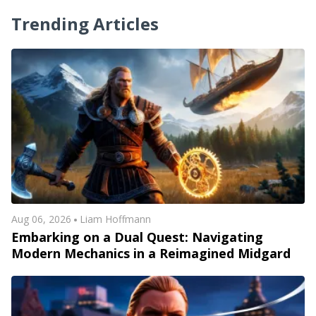
Trending Articles
Aug 06, 2026
Liam Hoffmann
Embarking on a Dual Quest: Navigating
Modern Mechanics in a Reimagined Midgard