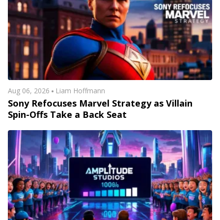
Aug 06, 2026
Liam Hoffmann
Sony Refocuses Marvel Strategy as Villain
Spin-Offs Take a Back Seat