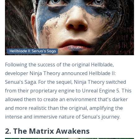
Following the success of the original Hellblade,
developer Ninja Theory announced Hellblade II:
Senua's Saga. For the sequel, Ninja Theory switched
from their proprietary engine to Unreal Engine 5. This
allowed them to create an environment that's darker
and more realistic than the original, amplifying the
intense and immersive nature of Senua's journey.
2. The Matrix Awakens