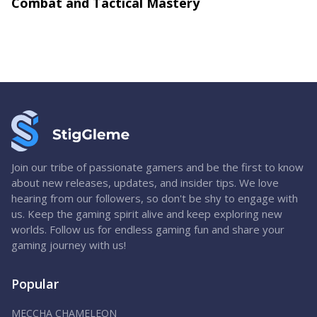
Combat and Tactical Mastery
Join our tribe of passionate gamers and be the first to know
about new releases, updates, and insider tips. We love
hearing from our followers, so don't be shy to engage with
us. Keep the gaming spirit alive and keep exploring new
worlds. Follow us for endless gaming fun and share your
gaming journey with us!
Popular
MECCHA CHAMELEON