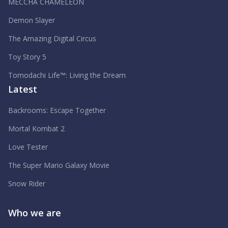
MECCHA CHAMELEON
Demon Slayer
The Amazing Digital Circus
Toy Story 5
Tomodachi Life™: Living the Dream
Latest
Backrooms: Escape Together
Mortal Kombat 2
Love Tester
The Super Mario Galaxy Movie
Snow Rider
Who we are