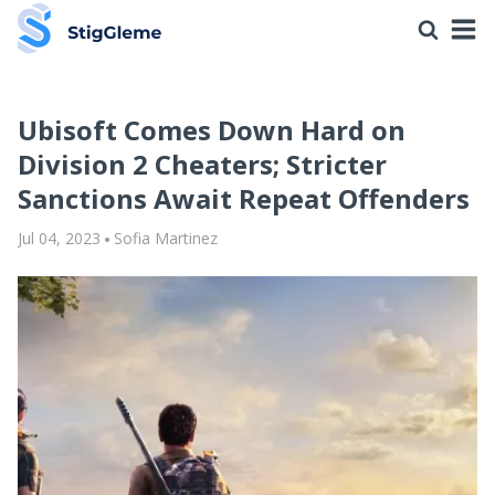
Ubisoft Comes Down Hard on
Division 2 Cheaters; Stricter
Sanctions Await Repeat Offenders
Jul 04, 2023
Sofia Martinez