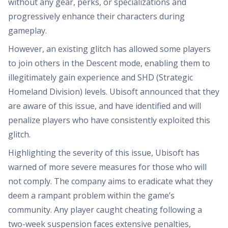
without any gear, perks, or specializations and
progressively enhance their characters during
gameplay.
However, an existing glitch has allowed some players
to join others in the Descent mode, enabling them to
illegitimately gain experience and SHD (Strategic
Homeland Division) levels. Ubisoft announced that they
are aware of this issue, and have identified and will
penalize players who have consistently exploited this
glitch.
Highlighting the severity of this issue, Ubisoft has
warned of more severe measures for those who will
not comply. The company aims to eradicate what they
deem a rampant problem within the game’s
community. Any player caught cheating following a
two-week suspension faces extensive penalties,