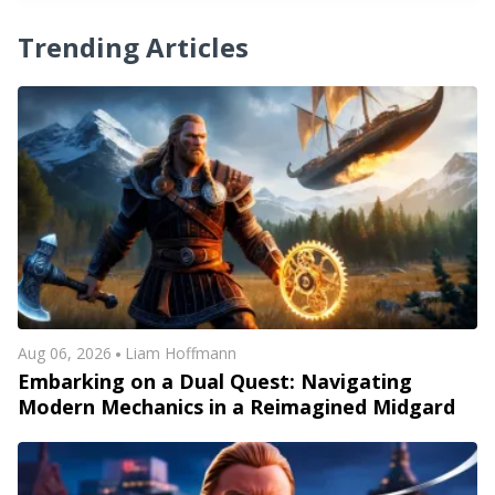
Trending Articles
Aug 06, 2026
Liam Hoffmann
Embarking on a Dual Quest: Navigating
Modern Mechanics in a Reimagined Midgard