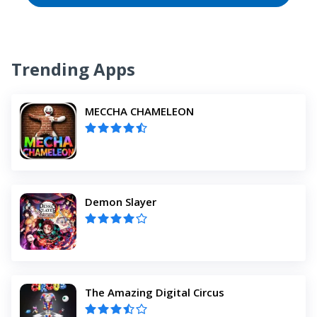
Trending Apps
MECCHA CHAMELEON
Demon Slayer
The Amazing Digital Circus