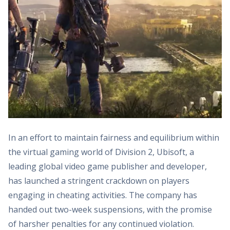
In an effort to maintain fairness and equilibrium within
the virtual gaming world of Division 2, Ubisoft, a
leading global video game publisher and developer,
has launched a stringent crackdown on players
engaging in cheating activities. The company has
handed out two-week suspensions, with the promise
of harsher penalties for any continued violation.