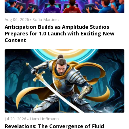
Aug 06, 2026
Sofia Martinez
Anticipation Builds as Amplitude Studios
Prepares for 1.0 Launch with Exciting New
Content
Jul 20, 2026
Liam Hoffmann
Revelations: The Convergence of Fluid