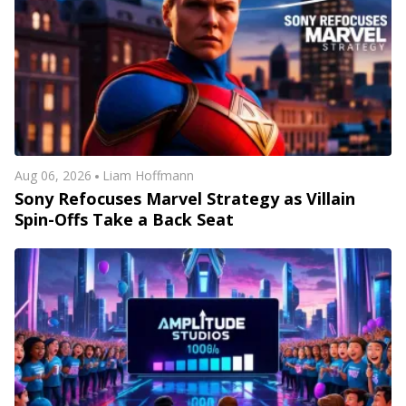
Aug 06, 2026
Liam Hoffmann
Sony Refocuses Marvel Strategy as Villain
Spin-Offs Take a Back Seat