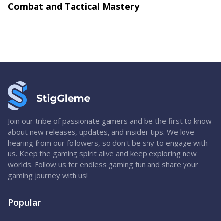
Combat and Tactical Mastery
Join our tribe of passionate gamers and be the first to know
about new releases, updates, and insider tips. We love
hearing from our followers, so don't be shy to engage with
us. Keep the gaming spirit alive and keep exploring new
worlds. Follow us for endless gaming fun and share your
gaming journey with us!
Popular