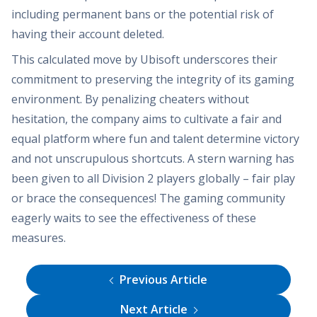
including permanent bans or the potential risk of
having their account deleted.
This calculated move by Ubisoft underscores their
commitment to preserving the integrity of its gaming
environment. By penalizing cheaters without
hesitation, the company aims to cultivate a fair and
equal platform where fun and talent determine victory
and not unscrupulous shortcuts. A stern warning has
been given to all Division 2 players globally – fair play
or brace the consequences! The gaming community
eagerly waits to see the effectiveness of these
measures.
Previous Article
Next Article