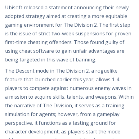
Ubisoft released a statement announcing their newly
adopted strategy aimed at creating a more equitable
gaming environment for The Division 2. The first step
is the issue of strict two-week suspensions for proven
first-time cheating offenders. Those found guilty of
using cheat software to gain unfair advantages are
being targeted in this wave of banning.
The Descent mode in The Division 2, a roguelike
feature that launched earlier this year, allows 1-4
players to compete against numerous enemy waves in
a mission to acquire skills, talents, and weapons. Within
the narrative of The Division, it serves as a training
simulation for agents; however, from a gameplay
perspective, it functions as a testing ground for
character development, as players start the mode