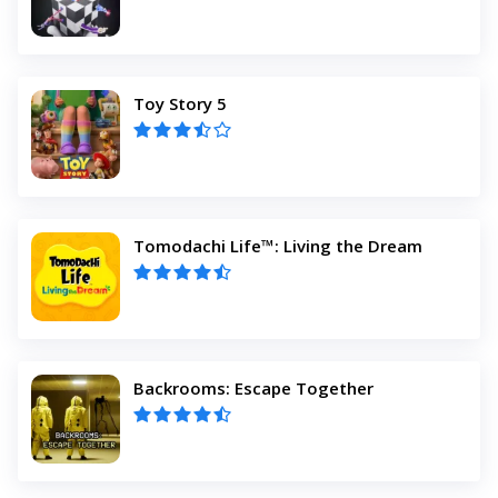
Toy Story 5
Tomodachi Life™: Living the Dream
Backrooms: Escape Together