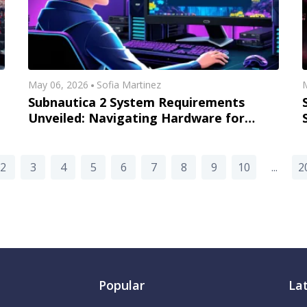
May 06, 2026
Sofia Martinez
M
Subnautica 2 System Requirements
Unveiled: Navigating Hardware for
Early Access Success
2
3
4
5
6
7
8
9
10
...
2
Popular
La