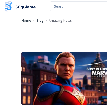
Home
Blog
Amazing News!