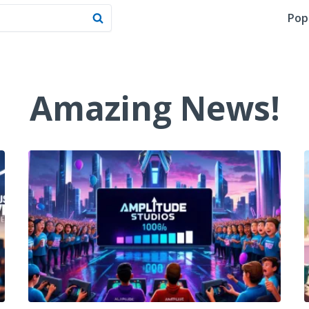
Pop
Amazing News!