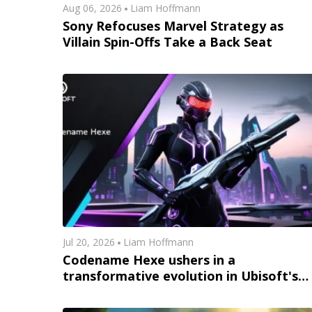
Aug 06, 2026
Liam Hoffmann
Sony Refocuses Marvel Strategy as
Villain Spin-Offs Take a Back Seat
Jul 20, 2026
Liam Hoffmann
Codename Hexe ushers in a
transformative evolution in Ubisoft's
immersive gameplay universe