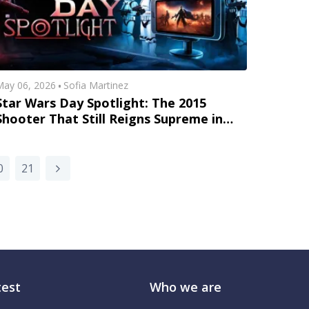
ay 06, 2026
Sofia Martinez
Star Wars Day Spotlight: The 2015
Shooter That Still Reigns Supreme in
America
0
21
test
Who we are