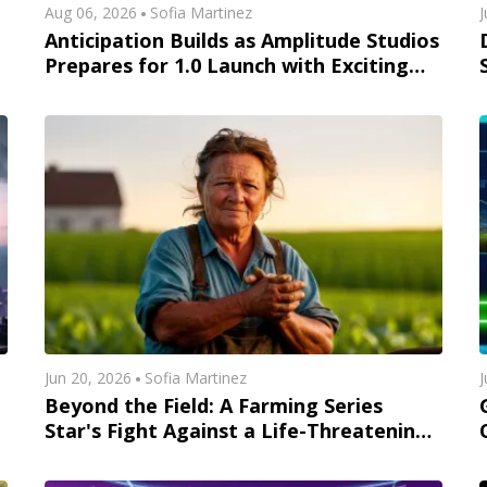
Aug 06, 2026
Sofia Martinez
J
Anticipation Builds as Amplitude Studios
Prepares for 1.0 Launch with Exciting
New Content
Jun 20, 2026
Sofia Martinez
J
Beyond the Field: A Farming Series
Star's Fight Against a Life-Threatening
Illness