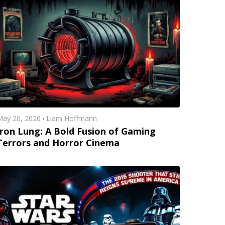
ay 20, 2026
Liam Hoffmann
Iron Lung: A Bold Fusion of Gaming
Terrors and Horror Cinema