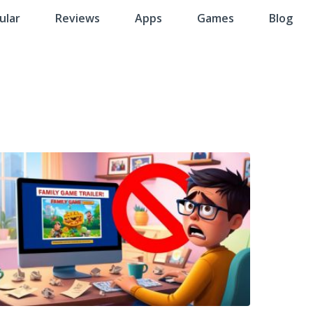
ular
Reviews
Apps
Games
Blog