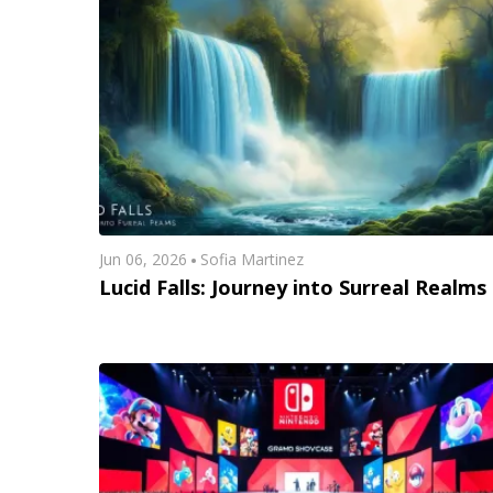
Jun 06, 2026
Sofia Martinez
Lucid Falls: Journey into Surreal Realms