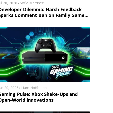
ul 20, 2026
Sofia Martinez
Developer Dilemma: Harsh Feedback
Sparks Comment Ban on Family Game
Trailers
un 20, 2026
Liam Hoffmann
Gaming Pulse: Xbox Shake-Ups and
Open-World Innovations