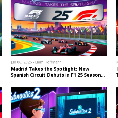
Jun 06, 2026
Liam Hoffmann
M
Madrid Takes the Spotlight: New
Spanish Circuit Debuts in F1 25 Season
Pack