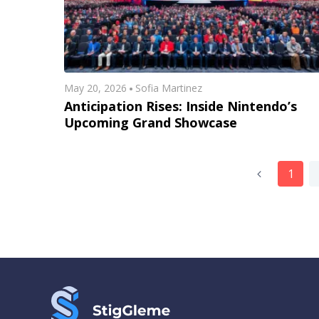
May 20, 2026
Sofia Martinez
Anticipation Rises: Inside Nintendo’s
Upcoming Grand Showcase
1