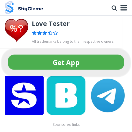
Love Tester
All trademarks belong to their respective owners.
Get App
Sponsored links