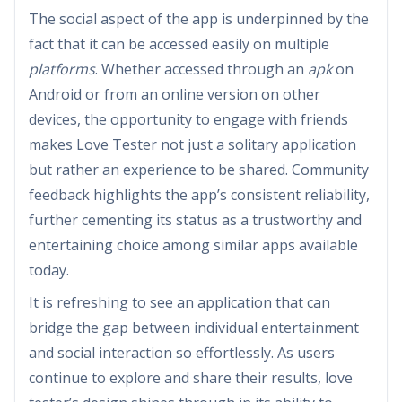
The social aspect of the app is underpinned by the
fact that it can be accessed easily on multiple
platforms
. Whether accessed through an
apk
on
Android or from an online version on other
devices, the opportunity to engage with friends
makes Love Tester not just a solitary application
but rather an experience to be shared. Community
feedback highlights the app’s consistent reliability,
further cementing its status as a trustworthy and
entertaining choice among similar apps available
today.
It is refreshing to see an application that can
bridge the gap between individual entertainment
and social interaction so effortlessly. As users
continue to explore and share their results, love