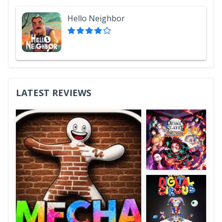
Hello Neighbor
LATEST REVIEWS