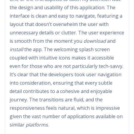
the design and usability of this application. The
interface is clean and easy to navigate, featuring a
layout that doesn’t overwhelm the user with
unnecessary details or clutter. The user experience
is smooth from the moment you
download
and
install
the app. The welcoming splash screen
coupled with intuitive icons makes it accessible
even for those who are not particularly tech-savvy.
It’s clear that the developers took user navigation
into consideration, ensuring that every subtle
detail contributes to a cohesive and enjoyable
journey. The transitions are fluid, and the
responsiveness feels natural, which is impressive
given the vast number of applications available on
similar
platforms
.