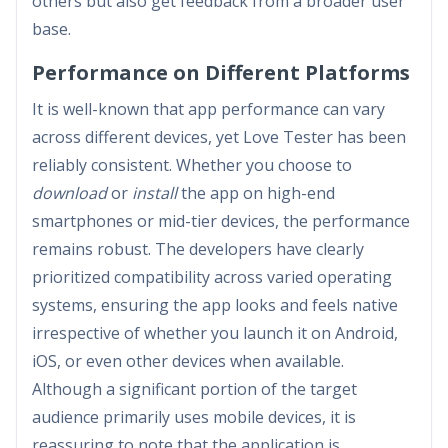
others but also get feedback from a broader user
base.
Performance on Different Platforms
It is well-known that app performance can vary
across different devices, yet Love Tester has been
reliably consistent. Whether you choose to
download
or
install
the app on high-end
smartphones or mid-tier devices, the performance
remains robust. The developers have clearly
prioritized compatibility across varied operating
systems, ensuring the app looks and feels native
irrespective of whether you launch it on Android,
iOS, or even other devices when available.
Although a significant portion of the target
audience primarily uses mobile devices, it is
reassuring to note that the application is