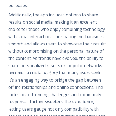
purposes.
Additionally, the app includes options to share
results on social media, making it an excellent
choice for those who enjoy combining technology
with social interaction. The sharing mechanism is
smooth and allows users to showcase their results
without compromising on the personal nature of
the content. As trends have evolved, the ability to
share personalized results on popular networks
becomes a crucial
feature
that many users seek.
It’s an engaging way to bridge the gap between
offline relationships and online connections. The
inclusion of trending challenges and community
responses further sweetens the experience,
letting users gauge not only compatibility with