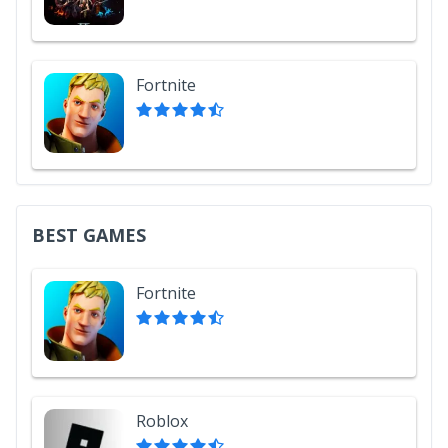
Fortnite
BEST GAMES
Fortnite
Roblox