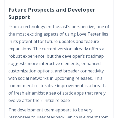
Future Prospects and Developer
Support
From a technology enthusiast’s perspective, one of
the most exciting aspects of using Love Tester lies
in its potential for future updates and feature
expansions. The current version already offers a
robust experience, but the developer’s roadmap
suggests more interactive elements, enhanced
customization options, and broader connectivity
with social networks in upcoming releases. This
commitment to iterative improvement is a breath
of fresh air amidst a sea of static apps that rarely
evolve after their initial release.
The development team appears to be very
responsive to user feedback, which is evident from