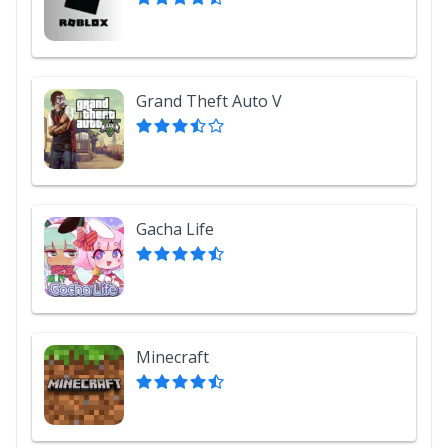
Grand Theft Auto V
Gacha Life
Minecraft