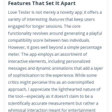
Features That Set It Apart
Love Tester is not merely a novelty app; it offers a
variety of interesting
features
that keep users
engaged for longer sessions. The core
functionality revolves around generating a playful
compatibility score between two individuals.
However, it goes well beyond a simple percentage
meter. The app employs an assortment of
interactive elements, including personalized
messages and dynamic animations that add a layer
of sophistication to the experience. While some
critics might perceive this as an oversimplified
approach, I appreciate the lighthearted nature of
the tool—especially as it doesn’t claim to be a
scientifically accurate measurement but rather a
whimsical interaction meant for entertainment