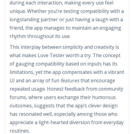
during each interaction, making every use feel
unique. Whether you’re testing compatibility with a
longstanding partner or just having a laugh with a
friend, the app manages to maintain an engaging
rhythm throughout its use.
This interplay between simplicity and creativity is
what makes Love Tester worth a try. The concept
of gauging compatibility based on inputs has its
limitations, yet the app compensates with a vibrant
UI and an array of fun
features
that encourage
repeated usage. Honest feedback from community
forums, where users exchange their humorous
outcomes, suggests that the app’s clever design
has resonated well, especially among those who
appreciate a light-hearted diversion from everyday
routines.