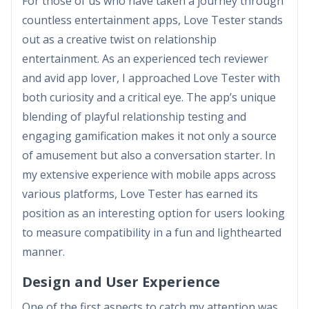
For those of us who have taken a journey through
countless entertainment apps, Love Tester stands
out as a creative twist on relationship
entertainment. As an experienced tech reviewer
and avid app lover, I approached Love Tester with
both curiosity and a critical eye. The app’s unique
blending of playful relationship testing and
engaging gamification makes it not only a source
of amusement but also a conversation starter. In
my extensive experience with mobile apps across
various platforms, Love Tester has earned its
position as an interesting option for users looking
to measure compatibility in a fun and lighthearted
manner.
Design and User Experience
One of the first aspects to catch my attention was