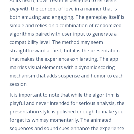
At its heart, Love Tester is designed to let users
play
with the concept of love in a manner that is
both amusing and engaging. The gameplay itself is
simple and relies on a combination of randomized
algorithms paired with user input to generate a
compatibility level. The method may seem
straightforward at first, but it is the presentation
that makes the experience exhilarating. The app
marries visual elements with a dynamic scoring
mechanism that adds suspense and humor to each
session.
It is important to note that while the algorithm is
playful and never intended for serious analysis, the
presentation style is polished enough to make you
forget its whimsy momentarily. The animated
sequences and sound cues enhance the experience