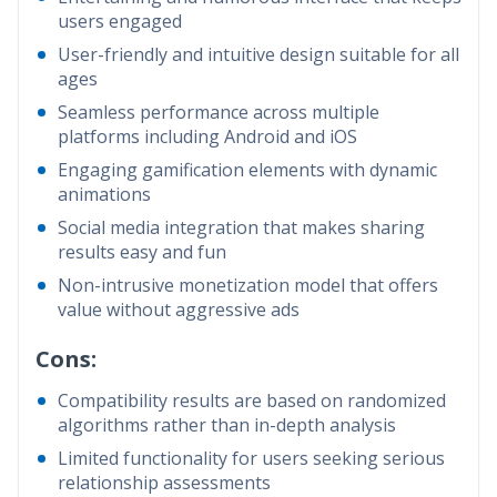
users engaged
User-friendly and intuitive design suitable for all
ages
Seamless performance across multiple
platforms including Android and iOS
Engaging gamification elements with dynamic
animations
Social media integration that makes sharing
results easy and fun
Non-intrusive monetization model that offers
value without aggressive ads
Cons:
Compatibility results are based on randomized
algorithms rather than in-depth analysis
Limited functionality for users seeking serious
relationship assessments