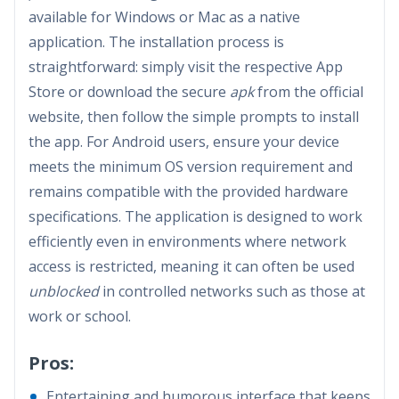
available for Windows or Mac as a native
application. The installation process is
straightforward: simply visit the respective App
Store or download the secure
apk
from the official
website, then follow the simple prompts to install
the app. For Android users, ensure your device
meets the minimum OS version requirement and
remains compatible with the provided hardware
specifications. The application is designed to work
efficiently even in environments where network
access is restricted, meaning it can often be used
unblocked
in controlled networks such as those at
work or school.
Pros:
Entertaining and humorous interface that keeps