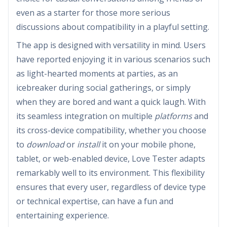
even as a starter for those more serious
discussions about compatibility in a playful setting.
The app is designed with versatility in mind. Users
have reported enjoying it in various scenarios such
as light-hearted moments at parties, as an
icebreaker during social gatherings, or simply
when they are bored and want a quick laugh. With
its seamless integration on multiple
platforms
and
its cross-device compatibility, whether you choose
to
download
or
install
it on your mobile phone,
tablet, or web-enabled device, Love Tester adapts
remarkably well to its environment. This flexibility
ensures that every user, regardless of device type
or technical expertise, can have a fun and
entertaining experience.