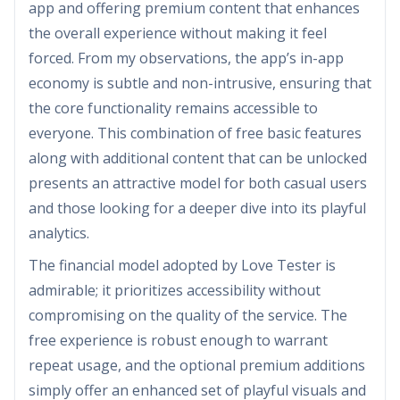
app and offering premium content that enhances
the overall experience without making it feel
forced. From my observations, the app’s in-app
economy is subtle and non-intrusive, ensuring that
the core functionality remains accessible to
everyone. This combination of free basic features
along with additional content that can be unlocked
presents an attractive model for both casual users
and those looking for a deeper dive into its playful
analytics.
The financial model adopted by Love Tester is
admirable; it prioritizes accessibility without
compromising on the quality of the service. The
free experience is robust enough to warrant
repeat usage, and the optional premium additions
simply offer an enhanced set of playful visuals and