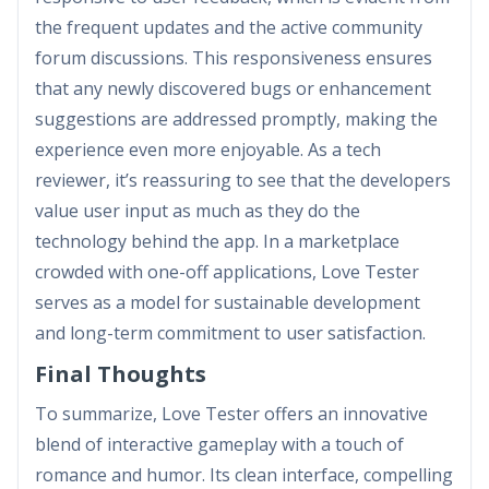
the frequent updates and the active community
forum discussions. This responsiveness ensures
that any newly discovered bugs or enhancement
suggestions are addressed promptly, making the
experience even more enjoyable. As a tech
reviewer, it’s reassuring to see that the developers
value user input as much as they do the
technology behind the app. In a marketplace
crowded with one-off applications, Love Tester
serves as a model for sustainable development
and long-term commitment to user satisfaction.
Final Thoughts
To summarize, Love Tester offers an innovative
blend of interactive gameplay with a touch of
romance and humor. Its clean interface, compelling