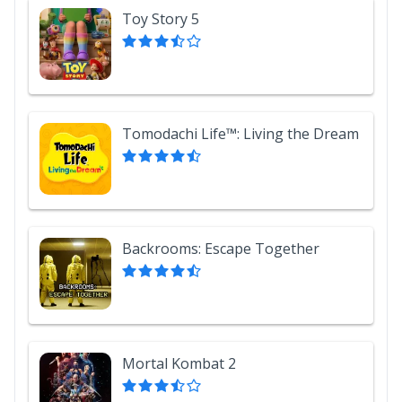
Toy Story 5
Tomodachi Life™: Living the Dream
Backrooms: Escape Together
Mortal Kombat 2