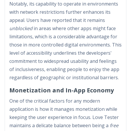
Notably, its capability to operate in environments
with network restrictions further enhances its
appeal. Users have reported that it remains
unblocked
in areas where other apps might face
limitations, which is a considerable advantage for
those in more controlled digital environments. This
level of accessibility underlines the developers'
commitment to widespread usability and feelings
of inclusiveness, enabling people to enjoy the app
regardless of geographic or institutional barriers.
Monetization and In-App Economy
One of the critical factors for any modern
application is how it manages monetization while
keeping the user experience in focus. Love Tester
maintains a delicate balance between being a
free