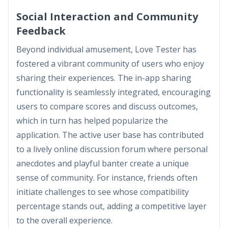
Social Interaction and Community
Feedback
Beyond individual amusement, Love Tester has
fostered a vibrant community of users who enjoy
sharing their experiences. The in-app sharing
functionality is seamlessly integrated, encouraging
users to compare scores and discuss outcomes,
which in turn has helped popularize the
application. The active user base has contributed
to a lively online discussion forum where personal
anecdotes and playful banter create a unique
sense of community. For instance, friends often
initiate challenges to see whose compatibility
percentage stands out, adding a competitive layer
to the overall experience.