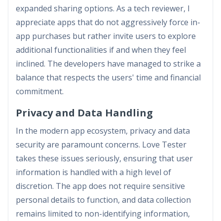
expanded sharing options. As a tech reviewer, I
appreciate apps that do not aggressively force in-
app purchases but rather invite users to explore
additional functionalities if and when they feel
inclined. The developers have managed to strike a
balance that respects the users' time and financial
commitment.
Privacy and Data Handling
In the modern app ecosystem, privacy and data
security are paramount concerns. Love Tester
takes these issues seriously, ensuring that user
information is handled with a high level of
discretion. The app does not require sensitive
personal details to function, and data collection
remains limited to non-identifying information,