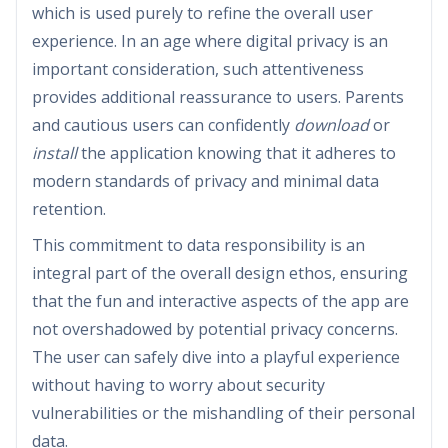
which is used purely to refine the overall user
experience. In an age where digital privacy is an
important consideration, such attentiveness
provides additional reassurance to users. Parents
and cautious users can confidently
download
or
install
the application knowing that it adheres to
modern standards of privacy and minimal data
retention.
This commitment to data responsibility is an
integral part of the overall design ethos, ensuring
that the fun and interactive aspects of the app are
not overshadowed by potential privacy concerns.
The user can safely dive into a playful experience
without having to worry about security
vulnerabilities or the mishandling of their personal
data.