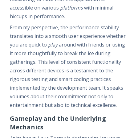
accessible on various
platforms
with minimal
hiccups in performance.
From my perspective, the performance stability
translates into a smooth user experience whether
you are quick to
play
around with friends or using
it more thoughtfully to break the ice during
gatherings. This level of consistent functionality
across different devices is a testament to the
rigorous testing and smart coding practices
implemented by the development team. It speaks
volumes about their commitment not only to
entertainment but also to technical excellence.
Gameplay and the Underlying
Mechanics