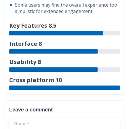
Some users may find the overall experience too
simplistic for extended engagement
Key Features 8.5
Interface 8
Usability 8
Cross platform 10
Leave a comment