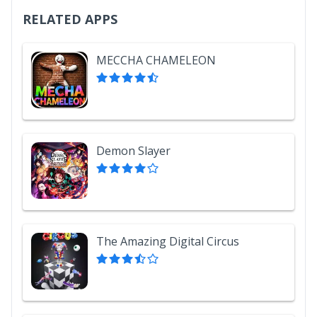
RELATED APPS
MECCHA CHAMELEON
Demon Slayer
The Amazing Digital Circus