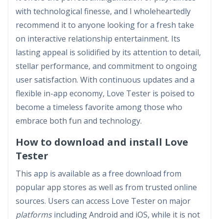
with technological finesse, and I wholeheartedly
recommend it to anyone looking for a fresh take
on interactive relationship entertainment. Its
lasting appeal is solidified by its attention to detail,
stellar performance, and commitment to ongoing
user satisfaction. With continuous updates and a
flexible in-app economy, Love Tester is poised to
become a timeless favorite among those who
embrace both fun and technology.
How to download and install Love
Tester
This app is available as a free download from
popular app stores as well as from trusted online
sources. Users can access Love Tester on major
platforms
including Android and iOS, while it is not