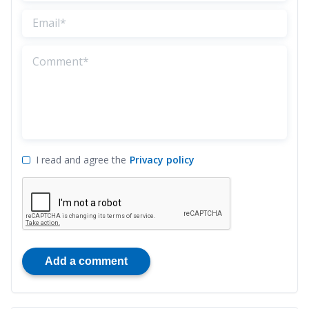
I read and agree the
Privacy policy
Add a comment