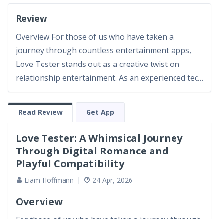
Review
Overview For those of us who have taken a
journey through countless entertainment apps,
Love Tester stands out as a creative twist on
relationship entertainment. As an experienced tech
reviewer and avid app lover, I approached Love
Tester with both curiosity and a critical eye. The
Read Review
Get App
app’s unique blending of playful relationship
testing and engaging...
Love Tester: A Whimsical Journey
Through Digital Romance and
Playful Compatibility
Liam Hoffmann
24 Apr, 2026
Overview