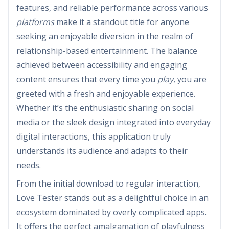
features, and reliable performance across various
platforms
make it a standout title for anyone
seeking an enjoyable diversion in the realm of
relationship-based entertainment. The balance
achieved between accessibility and engaging
content ensures that every time you
play
, you are
greeted with a fresh and enjoyable experience.
Whether it’s the enthusiastic sharing on social
media or the sleek design integrated into everyday
digital interactions, this application truly
understands its audience and adapts to their
needs.
From the initial download to regular interaction,
Love Tester stands out as a delightful choice in an
ecosystem dominated by overly complicated apps.
It offers the perfect amalgamation of playfulness