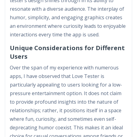
tester’s design shines through in its ability to
resonate with a diverse audience. The interplay of
humor, simplicity, and engaging graphics creates
an environment where curiosity leads to enjoyable
interactions every time the app is used.
Unique Considerations for Different
Users
Over the span of my experience with numerous
apps, I have observed that Love Tester is
particularly appealing to users looking for a low-
pressure entertainment option. It does not claim
to provide profound insights into the nature of
relationships; rather, it positions itself in a space
where fun, curiosity, and sometimes even self-
deprecating humor coexist. This makes it an ideal
choice for casual conversations among friends or