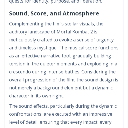
quests for identity, purpose, and liberation.
Sound, Score, and Atmosphere
Complementing the film’s stellar visuals, the
auditory landscape of Mortal Kombat 2 is
meticulously crafted to evoke a sense of urgency
and timeless mystique. The musical score functions
as an effective narrative tool, gradually building
tension in the quieter moments and exploding in a
crescendo during intense battles. Considering the
overall progression of the film, the sound design is
not merely a background element but a dynamic
character in its own right.
The sound effects, particularly during the dynamic
confrontations, are executed with an impressive
level of detail, ensuring that every impact, every