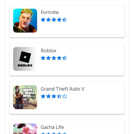
Fortnite
Roblox
Grand Theft Auto V
Gacha Life