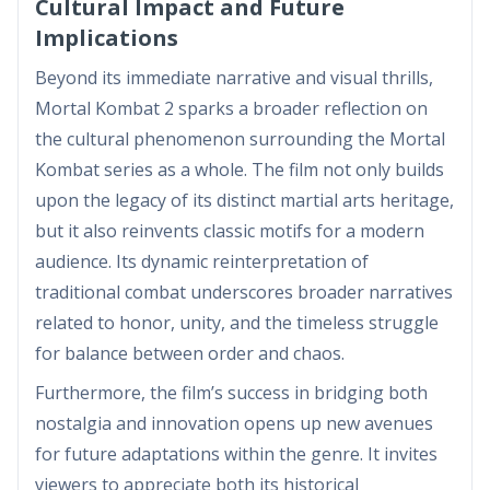
Cultural Impact and Future
Implications
Beyond its immediate narrative and visual thrills,
Mortal Kombat 2 sparks a broader reflection on
the cultural phenomenon surrounding the Mortal
Kombat series as a whole. The film not only builds
upon the legacy of its distinct martial arts heritage,
but it also reinvents classic motifs for a modern
audience. Its dynamic reinterpretation of
traditional combat underscores broader narratives
related to honor, unity, and the timeless struggle
for balance between order and chaos.
Furthermore, the film’s success in bridging both
nostalgia and innovation opens up new avenues
for future adaptations within the genre. It invites
viewers to appreciate both its historical