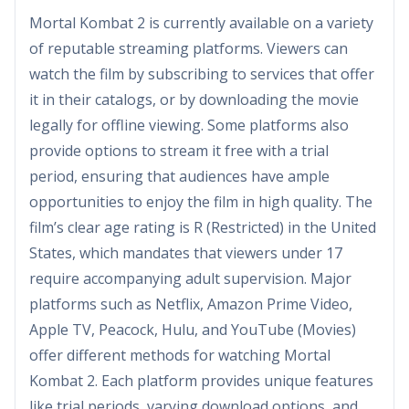
Mortal Kombat 2 is currently available on a variety
of reputable streaming platforms. Viewers can
watch the film by subscribing to services that offer
it in their catalogs, or by downloading the movie
legally for offline viewing. Some platforms also
provide options to stream it free with a trial
period, ensuring that audiences have ample
opportunities to enjoy the film in high quality. The
film’s clear age rating is R (Restricted) in the United
States, which mandates that viewers under 17
require accompanying adult supervision. Major
platforms such as Netflix, Amazon Prime Video,
Apple TV, Peacock, Hulu, and YouTube (Movies)
offer different methods for watching Mortal
Kombat 2. Each platform provides unique features
like trial periods, varying download options, and