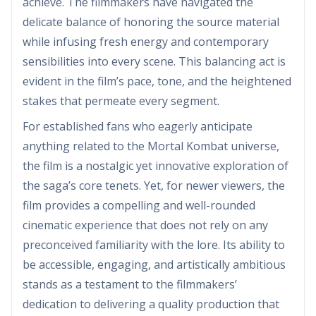
achieve. The filmmakers have navigated the
delicate balance of honoring the source material
while infusing fresh energy and contemporary
sensibilities into every scene. This balancing act is
evident in the film’s pace, tone, and the heightened
stakes that permeate every segment.
For established fans who eagerly anticipate
anything related to the Mortal Kombat universe,
the film is a nostalgic yet innovative exploration of
the saga’s core tenets. Yet, for newer viewers, the
film provides a compelling and well-rounded
cinematic experience that does not rely on any
preconceived familiarity with the lore. Its ability to
be accessible, engaging, and artistically ambitious
stands as a testament to the filmmakers’
dedication to delivering a quality production that