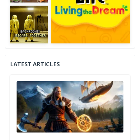
LATEST ARTICLES