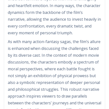
and heartfelt emotion. In many ways, the character
dynamics form the backbone of the film’s
narrative, allowing the audience to invest heavily in
every confrontation, every dramatic twist, and
every moment of personal triumph.
As with many action-fantasy sagas, the film’s allure
is enhanced when discussing the challenges faced
by its diverse cast. In the context of modern movie
discussions, the characters embody a spectrum of
moral perspectives, where each battle fought is
not simply an exhibition of physical prowess but
also a symbolic representation of deeper personal
and philosophical struggles. This robust narrative
approach inspires viewers to draw parallels
between the characters’ journeys and the universal