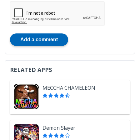
Add a comment
RELATED APPS
MECCHA CHAMELEON
Demon Slayer