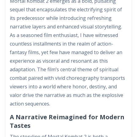
Mortal Kombat 2 emerges as a bold, pulsating
sequel that encapsulates the electrifying spirit of
its predecessor while introducing refreshing
narrative layers and enhanced visual storytelling.
As a seasoned film enthusiast, I have witnessed
countless installments in the realm of action-
fantasy films, yet few have managed to deliver an
experience as visceral and resonant as this
adaptation. The film’s central theme of spiritual
combat paired with vivid choreography transports
viewers into a world where honor, destiny, and
valor drive the narrative as much as the explosive
action sequences.
A Narrative Reimagined for Modern
Tastes
The storyline of Mortal Kombat 2 is both a