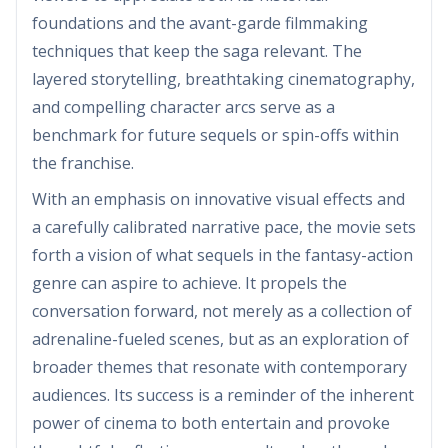
foundations and the avant-garde filmmaking
techniques that keep the saga relevant. The
layered storytelling, breathtaking cinematography,
and compelling character arcs serve as a
benchmark for future sequels or spin-offs within
the franchise.
With an emphasis on innovative visual effects and
a carefully calibrated narrative pace, the movie sets
forth a vision of what sequels in the fantasy-action
genre can aspire to achieve. It propels the
conversation forward, not merely as a collection of
adrenaline-fueled scenes, but as an exploration of
broader themes that resonate with contemporary
audiences. Its success is a reminder of the inherent
power of cinema to both entertain and provoke