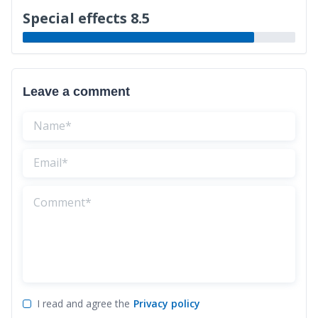
Special effects 8.5
Leave a comment
I read and agree the
Privacy policy