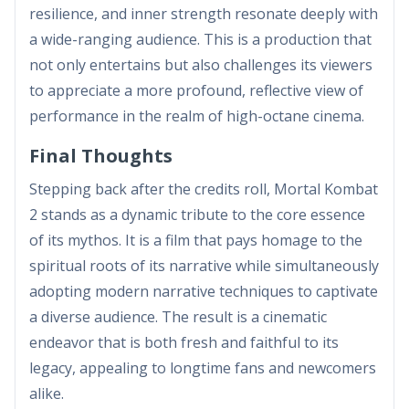
resilience, and inner strength resonate deeply with
a wide-ranging audience. This is a production that
not only entertains but also challenges its viewers
to appreciate a more profound, reflective view of
performance in the realm of high-octane cinema.
Final Thoughts
Stepping back after the credits roll, Mortal Kombat
2 stands as a dynamic tribute to the core essence
of its mythos. It is a film that pays homage to the
spiritual roots of its narrative while simultaneously
adopting modern narrative techniques to captivate
a diverse audience. The result is a cinematic
endeavor that is both fresh and faithful to its
legacy, appealing to longtime fans and newcomers
alike.