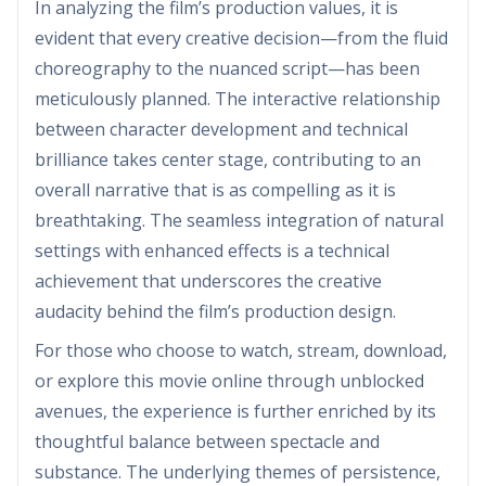
In analyzing the film’s production values, it is
evident that every creative decision—from the fluid
choreography to the nuanced script—has been
meticulously planned. The interactive relationship
between character development and technical
brilliance takes center stage, contributing to an
overall narrative that is as compelling as it is
breathtaking. The seamless integration of natural
settings with enhanced effects is a technical
achievement that underscores the creative
audacity behind the film’s production design.
For those who choose to watch, stream, download,
or explore this movie online through unblocked
avenues, the experience is further enriched by its
thoughtful balance between spectacle and
substance. The underlying themes of persistence,