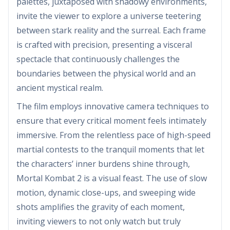
palettes, juxtaposed with shadowy environments,
invite the viewer to explore a universe teetering
between stark reality and the surreal. Each frame
is crafted with precision, presenting a visceral
spectacle that continuously challenges the
boundaries between the physical world and an
ancient mystical realm.
The film employs innovative camera techniques to
ensure that every critical moment feels intimately
immersive. From the relentless pace of high-speed
martial contests to the tranquil moments that let
the characters’ inner burdens shine through,
Mortal Kombat 2 is a visual feast. The use of slow
motion, dynamic close-ups, and sweeping wide
shots amplifies the gravity of each moment,
inviting viewers to not only watch but truly