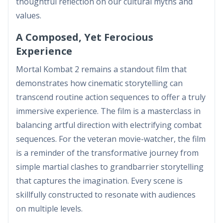
thoughtful reflection on our cultural myths and
values.
A Composed, Yet Ferocious
Experience
Mortal Kombat 2 remains a standout film that
demonstrates how cinematic storytelling can
transcend routine action sequences to offer a truly
immersive experience. The film is a masterclass in
balancing artful direction with electrifying combat
sequences. For the veteran movie-watcher, the film
is a reminder of the transformative journey from
simple martial clashes to grandbarrier storytelling
that captures the imagination. Every scene is
skillfully constructed to resonate with audiences
on multiple levels.