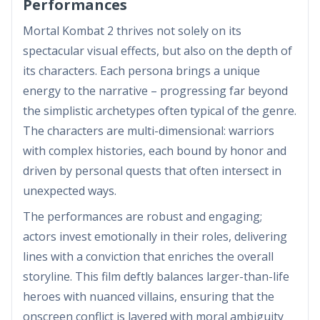
Performances
Mortal Kombat 2 thrives not solely on its
spectacular visual effects, but also on the depth of
its characters. Each persona brings a unique
energy to the narrative – progressing far beyond
the simplistic archetypes often typical of the genre.
The characters are multi-dimensional: warriors
with complex histories, each bound by honor and
driven by personal quests that often intersect in
unexpected ways.
The performances are robust and engaging;
actors invest emotionally in their roles, delivering
lines with a conviction that enriches the overall
storyline. This film deftly balances larger-than-life
heroes with nuanced villains, ensuring that the
onscreen conflict is layered with moral ambiguity