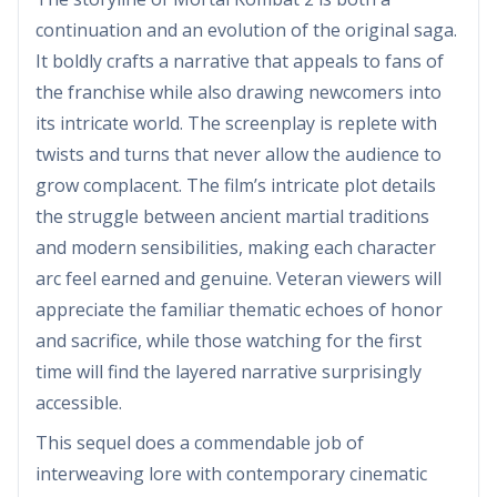
continuation and an evolution of the original saga.
It boldly crafts a narrative that appeals to fans of
the franchise while also drawing newcomers into
its intricate world. The screenplay is replete with
twists and turns that never allow the audience to
grow complacent. The film’s intricate plot details
the struggle between ancient martial traditions
and modern sensibilities, making each character
arc feel earned and genuine. Veteran viewers will
appreciate the familiar thematic echoes of honor
and sacrifice, while those watching for the first
time will find the layered narrative surprisingly
accessible.
This sequel does a commendable job of
interweaving lore with contemporary cinematic