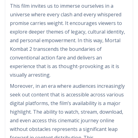
This film invites us to immerse ourselves in a
universe where every clash and every whispered
promise carries weight. It encourages viewers to
explore deeper themes of legacy, cultural identity,
and personal empowerment. In this way, Mortal
Kombat 2 transcends the boundaries of
conventional action fare and delivers an
experience that is as thought-provoking as it is
visually arresting.
Moreover, in an era where audiences increasingly
seek out content that is accessible across various
digital platforms, the film’s availability is a major
highlight. The ability to watch, stream, download,
and even access this cinematic journey online
without obstacles represents a significant leap
forward in content distribution. This