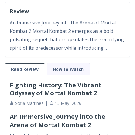
Review
An Immersive Journey into the Arena of Mortal
Kombat 2 Mortal Kombat 2 emerges as a bold,
pulsating sequel that encapsulates the electrifying
spirit of its predecessor while introducing
refreshing narrative layers and enhanced visual
storytelling. As a seasoned film enthusiast, I have
Read Review
How to Watch
witnessed countless installments in the realm of
action-fantasy...
Fighting History: The Vibrant
Odyssey of Mortal Kombat 2
Sofia Martinez
15 May, 2026
An Immersive Journey into the
Arena of Mortal Kombat 2