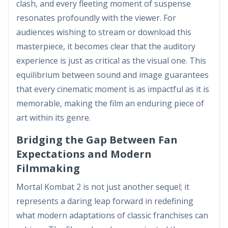
clash, and every fleeting moment of suspense
resonates profoundly with the viewer. For
audiences wishing to stream or download this
masterpiece, it becomes clear that the auditory
experience is just as critical as the visual one. This
equilibrium between sound and image guarantees
that every cinematic moment is as impactful as it is
memorable, making the film an enduring piece of
art within its genre.
Bridging the Gap Between Fan
Expectations and Modern
Filmmaking
Mortal Kombat 2 is not just another sequel; it
represents a daring leap forward in redefining
what modern adaptations of classic franchises can