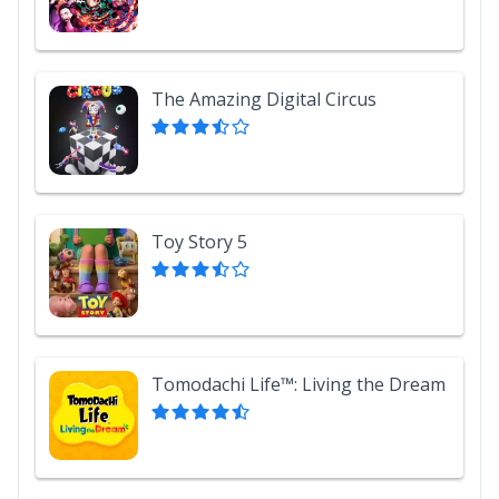
The Amazing Digital Circus
Toy Story 5
Tomodachi Life™: Living the Dream