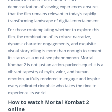
democratization of viewing experiences ensures
that the film remains relevant in today’s rapidly
transforming landscape of digital entertainment.
For those contemplating whether to explore this
film, the combination of its robust narrative,
dynamic character engagements, and exquisite
visual storytelling is more than enough to cement
its status as a must-see phenomenon. Mortal
Kombat 2 is not just an action-packed sequel; it is a
vibrant tapestry of myth, valor, and human
emotion, artfully rendered to engage and inspire
every dedicated cinephile who takes the time to
experience its world.
How to watch Mortal Kombat 2
online