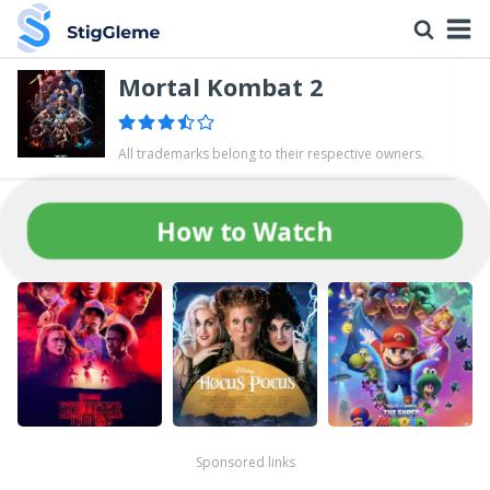
Mortal Kombat 2
All trademarks belong to their respective owners.
How to Watch
Sponsored links