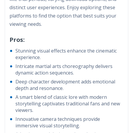
distinct user experiences. Enjoy exploring these
platforms to find the option that best suits your
viewing needs.
Pros:
Stunning visual effects enhance the cinematic
experience.
Intricate martial arts choreography delivers
dynamic action sequences.
Deep character development adds emotional
depth and resonance.
A smart blend of classic lore with modern
storytelling captivates traditional fans and new
viewers.
Innovative camera techniques provide
immersive visual storytelling.