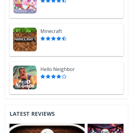
Minecraft
Hello Neighbor
LATEST REVIEWS