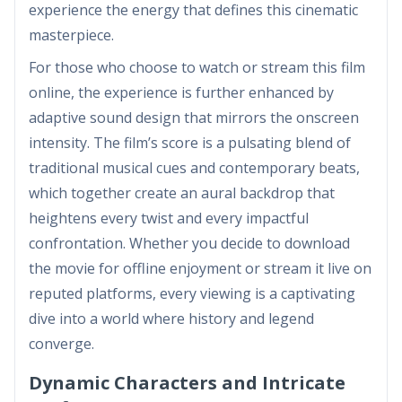
experience the energy that defines this cinematic
masterpiece.
For those who choose to watch or stream this film
online, the experience is further enhanced by
adaptive sound design that mirrors the onscreen
intensity. The film’s score is a pulsating blend of
traditional musical cues and contemporary beats,
which together create an aural backdrop that
heightens every twist and every impactful
confrontation. Whether you decide to download
the movie for offline enjoyment or stream it live on
reputed platforms, every viewing is a captivating
dive into a world where history and legend
converge.
Dynamic Characters and Intricate