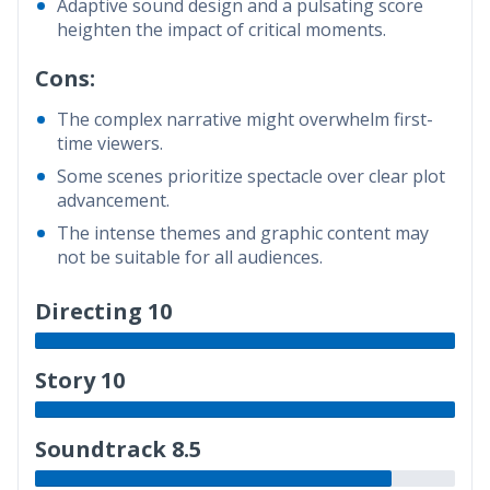
Adaptive sound design and a pulsating score
heighten the impact of critical moments.
Cons:
The complex narrative might overwhelm first-
time viewers.
Some scenes prioritize spectacle over clear plot
advancement.
The intense themes and graphic content may
not be suitable for all audiences.
Directing 10
Story 10
Soundtrack 8.5