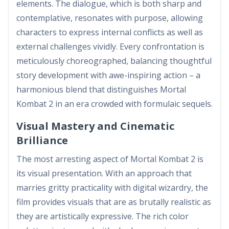
elements. The dialogue, which is both sharp and
contemplative, resonates with purpose, allowing
characters to express internal conflicts as well as
external challenges vividly. Every confrontation is
meticulously choreographed, balancing thoughtful
story development with awe-inspiring action – a
harmonious blend that distinguishes Mortal
Kombat 2 in an era crowded with formulaic sequels.
Visual Mastery and Cinematic
Brilliance
The most arresting aspect of Mortal Kombat 2 is
its visual presentation. With an approach that
marries gritty practicality with digital wizardry, the
film provides visuals that are as brutally realistic as
they are artistically expressive. The rich color