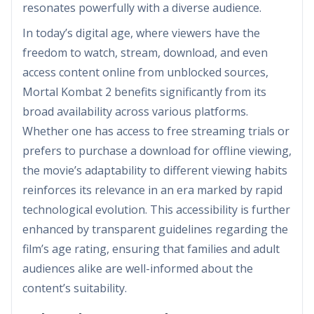
resonates powerfully with a diverse audience.
In today’s digital age, where viewers have the
freedom to watch, stream, download, and even
access content online from unblocked sources,
Mortal Kombat 2 benefits significantly from its
broad availability across various platforms.
Whether one has access to free streaming trials or
prefers to purchase a download for offline viewing,
the movie’s adaptability to different viewing habits
reinforces its relevance in an era marked by rapid
technological evolution. This accessibility is further
enhanced by transparent guidelines regarding the
film’s age rating, ensuring that families and adult
audiences alike are well-informed about the
content’s suitability.