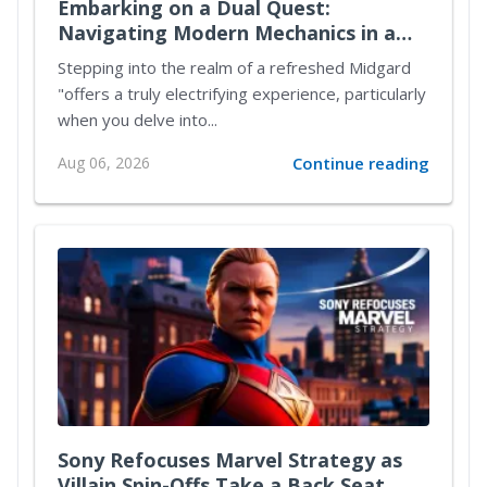
Embarking on a Dual Quest:
Navigating Modern Mechanics in a
Reimagined Midgard
Stepping into the realm of a refreshed Midgard
"offers a truly electrifying experience, particularly
when you delve into...
Aug 06, 2026
Continue reading
Sony Refocuses Marvel Strategy as
Villain Spin-Offs Take a Back Seat