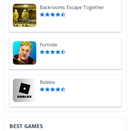
Backrooms: Escape Together
Fortnite
Roblox
BEST GAMES