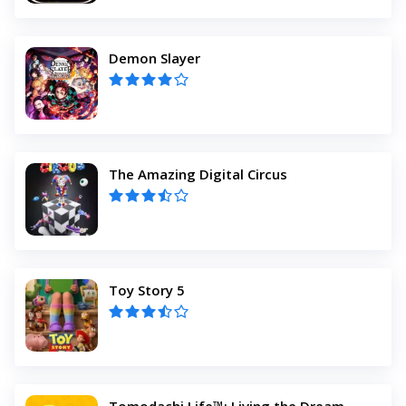
Demon Slayer
The Amazing Digital Circus
Toy Story 5
Tomodachi Life™: Living the Dream