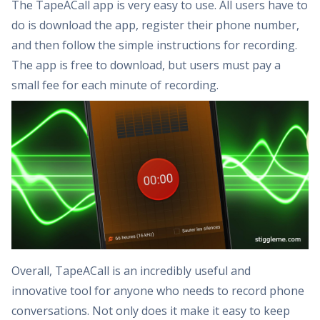
The TapeACall app is very easy to use. All users have to
do is download the app, register their phone number,
and then follow the simple instructions for recording.
The app is free to download, but users must pay a
small fee for each minute of recording.
Overall, TapeACall is an incredibly useful and
innovative tool for anyone who needs to record phone
conversations. Not only does it make it easy to keep