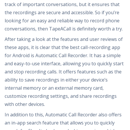
track of important conversations, but it ensures that
the recordings are secure and accessible. So if you’re
looking for an easy and reliable way to record phone
conversations, then TapeACall is definitely worth a try.
After taking a look at the features and user reviews of
these apps, it is clear that the best call-recording app
for Android is Automatic Call Recorder. It has a simple
and easy-to-use interface, allowing you to quickly start
and stop recording calls. It offers features such as the
ability to save recordings in either your device’s
internal memory or an external memory card,
customize recording settings, and share recordings
with other devices.
In addition to this, Automatic Call Recorder also offers
an in-app search feature that allows you to quickly