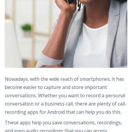
Nowadays, with the wide reach of smartphones, it has
become easier to capture and store important
conversations. Whether you want to record a personal
conversation or a business call, there are plenty of call-
recording apps for Android that can help you do this.
These apps help you save conversations, recordings,
and even audio recordings that you can access