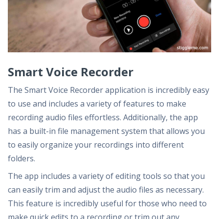
Smart Voice Recorder
The Smart Voice Recorder application is incredibly easy
to use and includes a variety of features to make
recording audio files effortless. Additionally, the app
has a built-in file management system that allows you
to easily organize your recordings into different
folders.
The app includes a variety of editing tools so that you
can easily trim and adjust the audio files as necessary.
This feature is incredibly useful for those who need to
make quick edits to a recording or trim out any