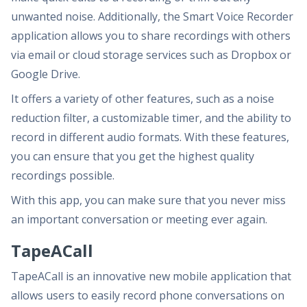
unwanted noise. Additionally, the Smart Voice Recorder
application allows you to share recordings with others
via email or cloud storage services such as Dropbox or
Google Drive.
It offers a variety of other features, such as a noise
reduction filter, a customizable timer, and the ability to
record in different audio formats. With these features,
you can ensure that you get the highest quality
recordings possible.
With this app, you can make sure that you never miss
an important conversation or meeting ever again.
TapeACall
TapeACall is an innovative new mobile application that
allows users to easily record phone conversations on