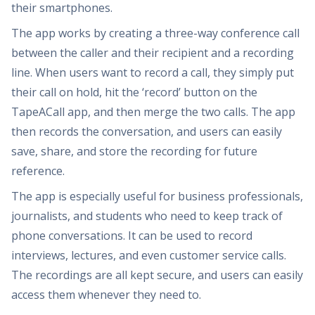
their smartphones.
The app works by creating a three-way conference call
between the caller and their recipient and a recording
line. When users want to record a call, they simply put
their call on hold, hit the ‘record’ button on the
TapeACall app, and then merge the two calls. The app
then records the conversation, and users can easily
save, share, and store the recording for future
reference.
The app is especially useful for business professionals,
journalists, and students who need to keep track of
phone conversations. It can be used to record
interviews, lectures, and even customer service calls.
The recordings are all kept secure, and users can easily
access them whenever they need to.