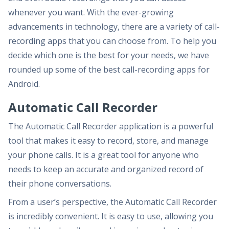
whenever you want. With the ever-growing
advancements in technology, there are a variety of call-
recording apps that you can choose from. To help you
decide which one is the best for your needs, we have
rounded up some of the best call-recording apps for
Android.
Automatic Call Recorder
The Automatic Call Recorder application is a powerful
tool that makes it easy to record, store, and manage
your phone calls. It is a great tool for anyone who
needs to keep an accurate and organized record of
their phone conversations.
From a user’s perspective, the Automatic Call Recorder
is incredibly convenient. It is easy to use, allowing you