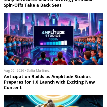
Spin-Offs Take a Back Seat
Aug 06, 2026
Sofia Martinez
Anticipation Builds as Amplitude Studios
Prepares for 1.0 Launch with Exciting New
Content