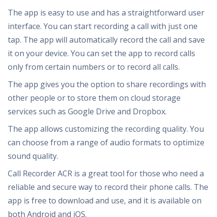
The app is easy to use and has a straightforward user
interface. You can start recording a call with just one
tap. The app will automatically record the call and save
it on your device. You can set the app to record calls
only from certain numbers or to record all calls.
The app gives you the option to share recordings with
other people or to store them on cloud storage
services such as Google Drive and Dropbox.
The app allows customizing the recording quality. You
can choose from a range of audio formats to optimize
sound quality.
Call Recorder ACR is a great tool for those who need a
reliable and secure way to record their phone calls. The
app is free to download and use, and it is available on
both Android and iOS.