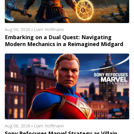
Aug 06, 2026
Liam Hoffmann
Embarking on a Dual Quest: Navigating
Modern Mechanics in a Reimagined Midgard
Aug 06, 2026
Liam Hoffmann
Sony Refocuses Marvel Strategy as Villain