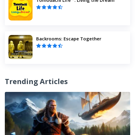
Backrooms: Escape Together
Trending Articles