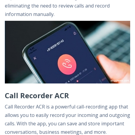
eliminating the need to review calls and record
information manually.
Call Recorder ACR
Call Recorder ACR is a powerful call-recording app that
allows you to easily record your incoming and outgoing
calls. With the app, you can save and store important
conversations, business meetings, and more.