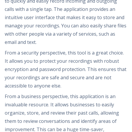
to quickly and easily record incoming and outgoing
calls with a single tap. The application provides an
intuitive user interface that makes it easy to store and
manage your recordings. You can also easily share files
with other people via a variety of services, such as
email and text.
From a security perspective, this tool is a great choice.
It allows you to protect your recordings with robust
encryption and password protection. This ensures that
your recordings are safe and secure and are not
accessible to anyone else.
From a business perspective, this application is an
invaluable resource. It allows businesses to easily
organize, store, and review their past calls, allowing
them to review conversations and identify areas of
improvement. This can be a huge time-saver,