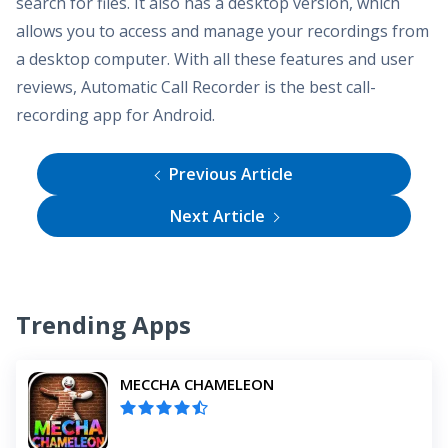
search for files. It also has a desktop version, which
allows you to access and manage your recordings from
a desktop computer. With all these features and user
reviews, Automatic Call Recorder is the best call-
recording app for Android.
Previous Article
Next Article
Trending Apps
MECCHA CHAMELEON