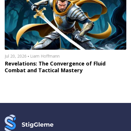
Jul 20, 2026
Liam Hoffmann
Revelations: The Convergence of Fluid
Combat and Tactical Mastery