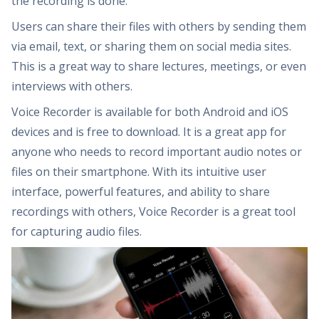
the recording is done.
Users can share their files with others by sending them
via email, text, or sharing them on social media sites.
This is a great way to share lectures, meetings, or even
interviews with others.
Voice Recorder is available for both Android and iOS
devices and is free to download. It is a great app for
anyone who needs to record important audio notes or
files on their smartphone. With its intuitive user
interface, powerful features, and ability to share
recordings with others, Voice Recorder is a great tool
for capturing audio files.