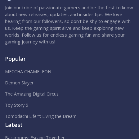
Join our tribe of passionate gamers and be the first to know
about new releases, updates, and insider tips. We love
hearing from our followers, so don't be shy to engage with
us. Keep the gaming spirit alive and keep exploring new
worlds. Follow us for endless gaming fun and share your
gaming journey with us!
Popular
MECCHA CHAMELEON
Demon Slayer
The Amazing Digital Circus
Toy Story 5
Tomodachi Life™: Living the Dream
Latest
Backrooms: Escape Together