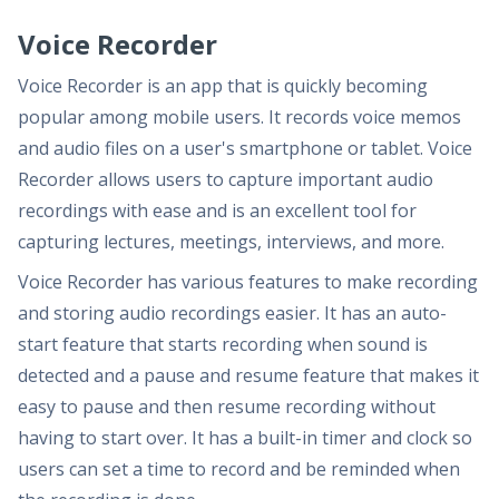
Voice Recorder
Voice Recorder is an app that is quickly becoming
popular among mobile users. It records voice memos
and audio files on a user's smartphone or tablet. Voice
Recorder allows users to capture important audio
recordings with ease and is an excellent tool for
capturing lectures, meetings, interviews, and more.
Voice Recorder has various features to make recording
and storing audio recordings easier. It has an auto-
start feature that starts recording when sound is
detected and a pause and resume feature that makes it
easy to pause and then resume recording without
having to start over. It has a built-in timer and clock so
users can set a time to record and be reminded when