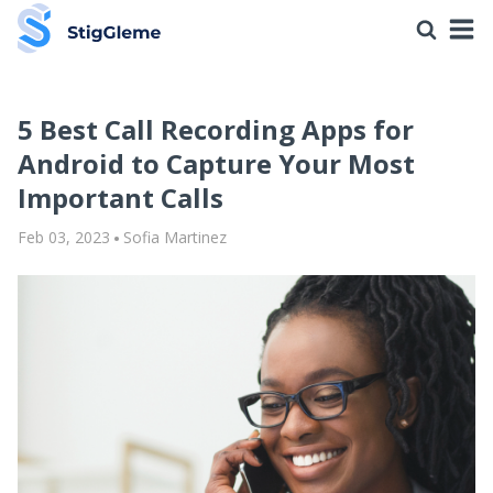
5 Best Call Recording Apps for
Android to Capture Your Most
Important Calls
Feb 03, 2023
Sofia Martinez