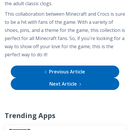
the adult classic clogs.
This collaboration between Minecraft and Crocs is sure
to be a hit with fans of the game. With a variety of
shoes, pins, and a theme for the game, this collection is
perfect for all Minecraft fans. So, if you're looking for a
way to show off your love for the game, this is the
perfect way to do it!
Previous Article
Next Article
Trending Apps