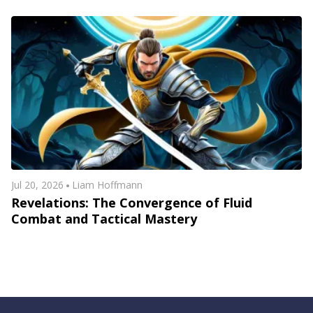
Jul 20, 2026
Liam Hoffmann
Revelations: The Convergence of Fluid
Combat and Tactical Mastery