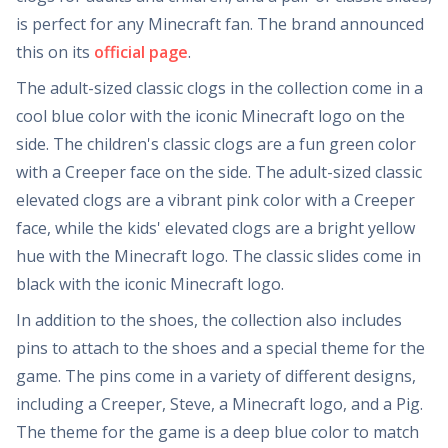
is perfect for any Minecraft fan. The brand announced
this on its
official page
.
The adult-sized classic clogs in the collection come in a
cool blue color with the iconic Minecraft logo on the
side. The children's classic clogs are a fun green color
with a Creeper face on the side. The adult-sized classic
elevated clogs are a vibrant pink color with a Creeper
face, while the kids' elevated clogs are a bright yellow
hue with the Minecraft logo. The classic slides come in
black with the iconic Minecraft logo.
In addition to the shoes, the collection also includes
pins to attach to the shoes and a special theme for the
game. The pins come in a variety of different designs,
including a Creeper, Steve, a Minecraft logo, and a Pig.
The theme for the game is a deep blue color to match