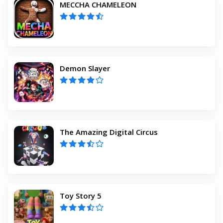
MECCHA CHAMELEON
Demon Slayer
The Amazing Digital Circus
Toy Story 5