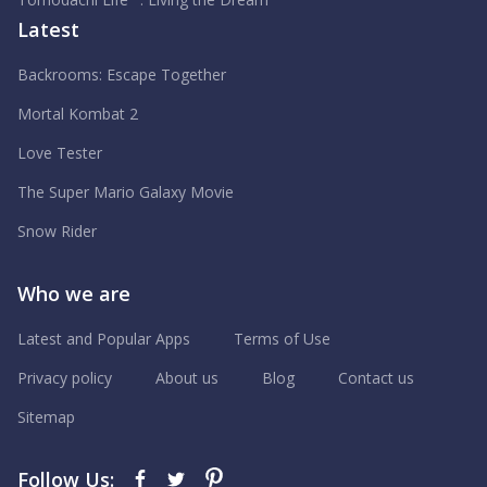
Latest
Backrooms: Escape Together
Mortal Kombat 2
Love Tester
The Super Mario Galaxy Movie
Snow Rider
Who we are
Latest and Popular Apps
Terms of Use
Privacy policy
About us
Blog
Contact us
Sitemap
Follow Us: