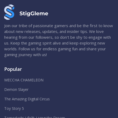
Join our tribe of passionate gamers and be the first to know
about new releases, updates, and insider tips. We love
hearing from our followers, so don't be shy to engage with
us. Keep the gaming spirit alive and keep exploring new
worlds. Follow us for endless gaming fun and share your
gaming journey with us!
Popular
MECCHA CHAMELEON
Demon Slayer
The Amazing Digital Circus
Toy Story 5
Tomodachi Life™: Living the Dream