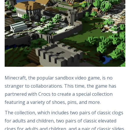
Minecraft, the popular sandbox video game, is no
stranger to collaborations. This time, the game has
partnered with Crocs to create a special collection
featuring a variety of shoes, pins, and more.
The collection, which includes two pairs of classic clogs
for adults and children, two pairs of classic elevated
clogs for adults and children, and a pair of classic slides,