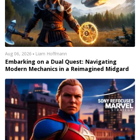
Aug 06, 2026
Liam Hoffmann
Embarking on a Dual Quest: Navigating
Modern Mechanics in a Reimagined Midgard