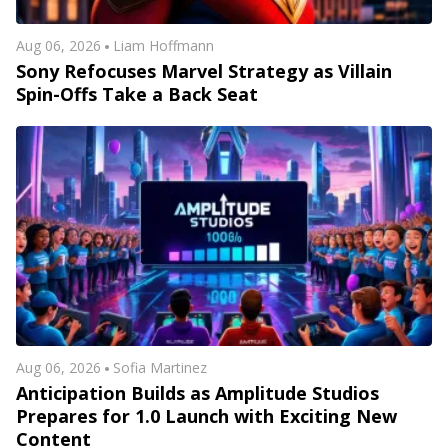
Aug 06, 2026
Liam Hoffmann
Sony Refocuses Marvel Strategy as Villain
Spin-Offs Take a Back Seat
Aug 06, 2026
Sofia Martinez
Anticipation Builds as Amplitude Studios
Prepares for 1.0 Launch with Exciting New
Content