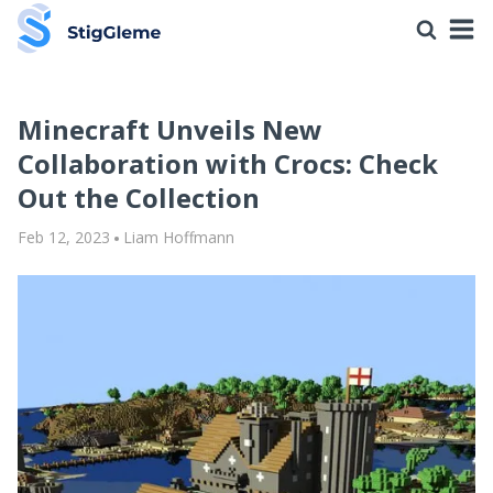
Minecraft Unveils New
Collaboration with Crocs: Check
Out the Collection
Feb 12, 2023
Liam Hoffmann