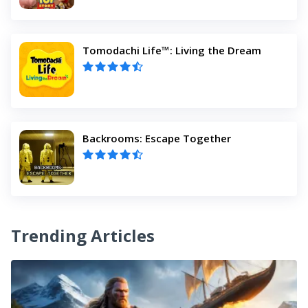
Tomodachi Life™: Living the Dream
Backrooms: Escape Together
Trending Articles