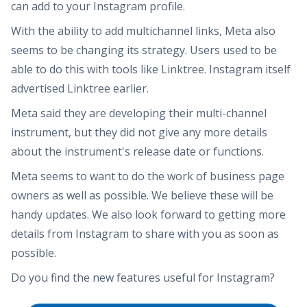
can add to your Instagram profile.
With the ability to add multichannel links, Meta also
seems to be changing its strategy. Users used to be
able to do this with tools like Linktree. Instagram itself
advertised Linktree earlier.
Meta said they are developing their multi-channel
instrument, but they did not give any more details
about the instrument's release date or functions.
Meta seems to want to do the work of business page
owners as well as possible. We believe these will be
handy updates. We also look forward to getting more
details from Instagram to share with you as soon as
possible.
Do you find the new features useful for Instagram?