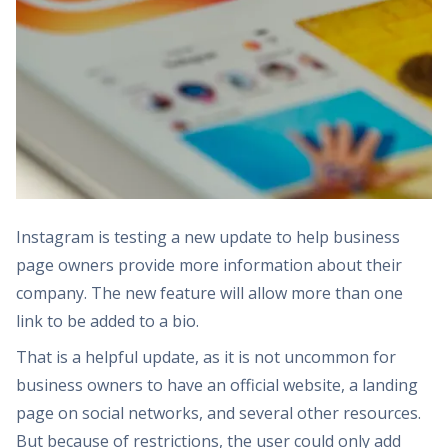
Instagram is testing a new update to help business
page owners provide more information about their
company. The new feature will allow more than one
link to be added to a bio.
That is a helpful update, as it is not uncommon for
business owners to have an official website, a landing
page on social networks, and several other resources.
But because of restrictions, the user could only add