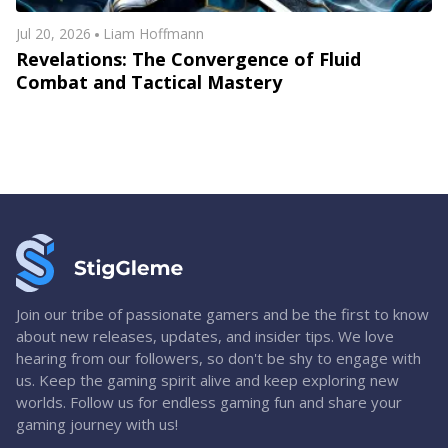
Jul 20, 2026
Liam Hoffmann
Revelations: The Convergence of Fluid
Combat and Tactical Mastery
Join our tribe of passionate gamers and be the first to know
about new releases, updates, and insider tips. We love
hearing from our followers, so don't be shy to engage with
us. Keep the gaming spirit alive and keep exploring new
worlds. Follow us for endless gaming fun and share your
gaming journey with us!