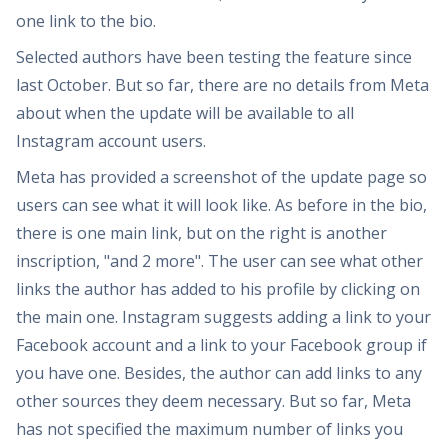
one link to the bio.
Selected authors have been testing the feature since
last October. But so far, there are no details from Meta
about when the update will be available to all
Instagram account users.
Meta has provided a screenshot of the update page so
users can see what it will look like. As before in the bio,
there is one main link, but on the right is another
inscription, "and 2 more". The user can see what other
links the author has added to his profile by clicking on
the main one. Instagram suggests adding a link to your
Facebook account and a link to your Facebook group if
you have one. Besides, the author can add links to any
other sources they deem necessary. But so far, Meta
has not specified the maximum number of links you