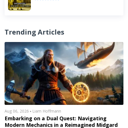
Trending Articles
Aug 06, 2026
Liam Hoffmann
Embarking on a Dual Quest: Navigating
Modern Mechanics in a Reimagined Midgard