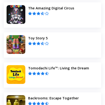
The Amazing Digital Circus
Toy Story 5
Tomodachi Life™: Living the Dream
Backrooms: Escape Together