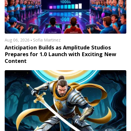
Aug 06, 2026
Sofia Martinez
Anticipation Builds as Amplitude Studios
Prepares for 1.0 Launch with Exciting New
Content