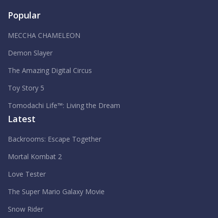
Popular
MECCHA CHAMELEON
Demon Slayer
The Amazing Digital Circus
Toy Story 5
Tomodachi Life™: Living the Dream
Latest
Backrooms: Escape Together
Mortal Kombat 2
Love Tester
The Super Mario Galaxy Movie
Snow Rider