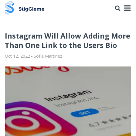
Instagram Will Allow Adding More
Than One Link to the Users Bio
Oct 12, 2022
Sofia Martinez