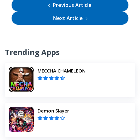
Previous Article
Next Article
Trending Apps
MECCHA CHAMELEON
Demon Slayer