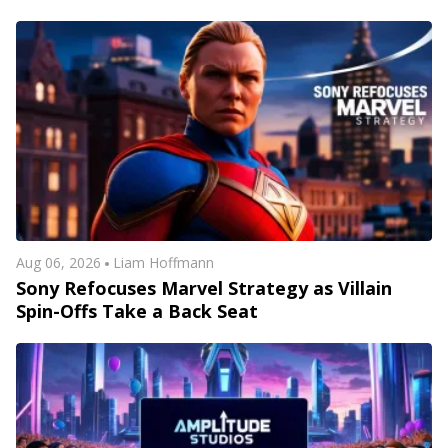
Aug 06, 2026
Liam Hoffmann
Sony Refocuses Marvel Strategy as Villain
Spin-Offs Take a Back Seat