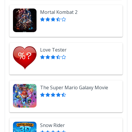
Mortal Kombat 2
Love Tester
The Super Mario Galaxy Movie
Snow Rider