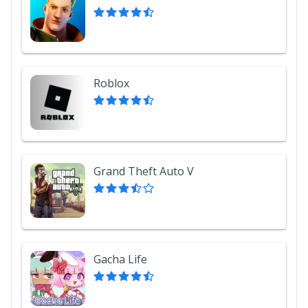
Roblox
Grand Theft Auto V
Gacha Life