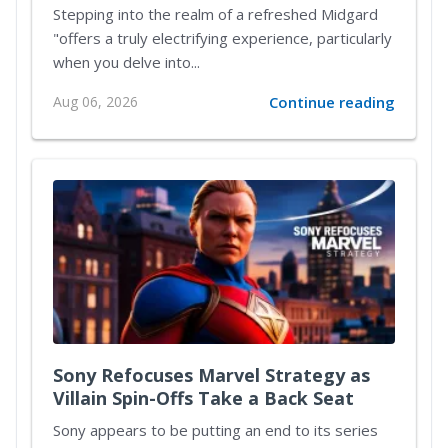
Reimagined Midgard
Stepping into the realm of a refreshed Midgard
"offers a truly electrifying experience, particularly
when you delve into...
Aug 06, 2026
Continue reading
Sony Refocuses Marvel Strategy as
Villain Spin-Offs Take a Back Seat
Sony appears to be putting an end to its series