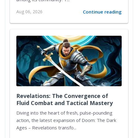
Aug 06, 2026
Continue reading
Revelations: The Convergence of
Fluid Combat and Tactical Mastery
Diving into the heart of fresh, pulse-pounding
action, the latest expansion of Doom: The Dark
Ages – Revelations transfo...