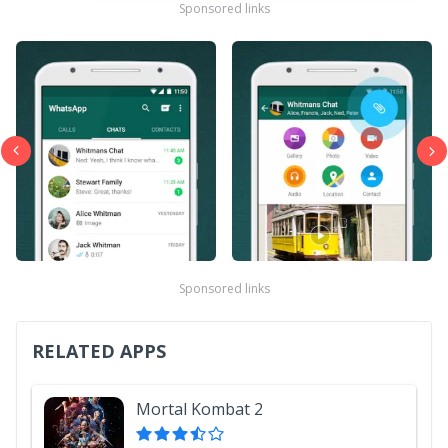
Sponsored links
Sponsored links
RELATED APPS
Mortal Kombat 2