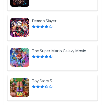
Demon Slayer
The Super Mario Galaxy Movie
Toy Story 5