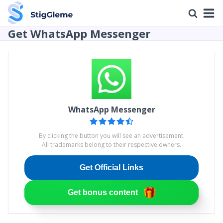
Get WhatsApp Messenger
WhatsApp Messenger
By clicking the button you will see an advertisement.
All trademarks belong to their respective owners.
Get Official Links
Get bonus content