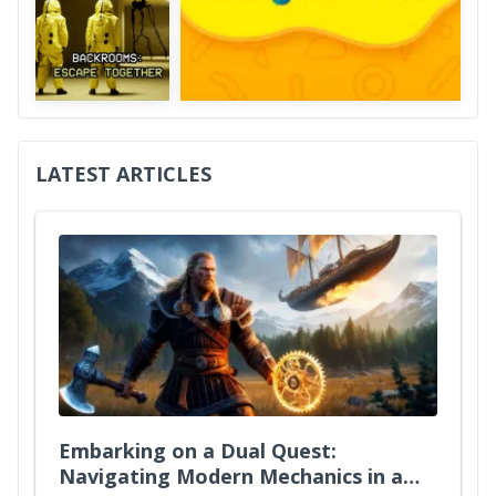
LATEST ARTICLES
Embarking on a Dual Quest:
Navigating Modern Mechanics in a