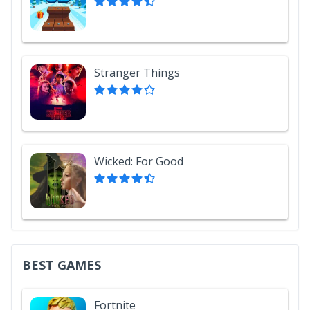
Stranger Things
Wicked: For Good
BEST GAMES
Fortnite