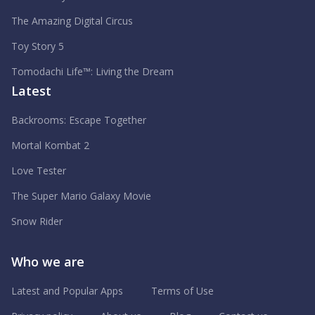
The Amazing Digital Circus
Toy Story 5
Tomodachi Life™: Living the Dream
Latest
Backrooms: Escape Together
Mortal Kombat 2
Love Tester
The Super Mario Galaxy Movie
Snow Rider
Who we are
Latest and Popular Apps
Terms of Use