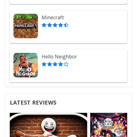
Minecraft
Hello Neighbor
LATEST REVIEWS