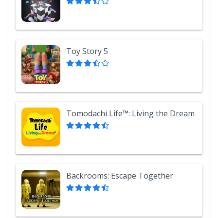
Toy Story 5
Tomodachi Life™: Living the Dream
Backrooms: Escape Together