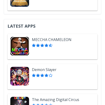
LATEST APPS
MECCHA CHAMELEON
Demon Slayer
The Amazing Digital Circus