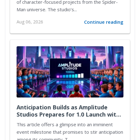
of character-focused projects from the Spider-
Man universe. The studio’s...
Aug 06, 2026
Continue reading
Anticipation Builds as Amplitude
Studios Prepares for 1.0 Launch with
Exciting New Content
This article offers a glimpse into an imminent
event milestone that promises to stir anticipation
among its community. T...