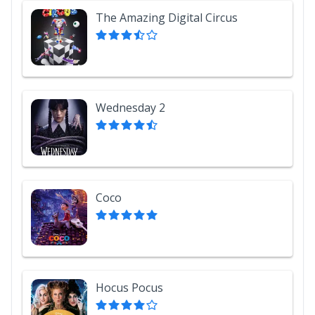
The Amazing Digital Circus
Wednesday 2
Coco
Hocus Pocus