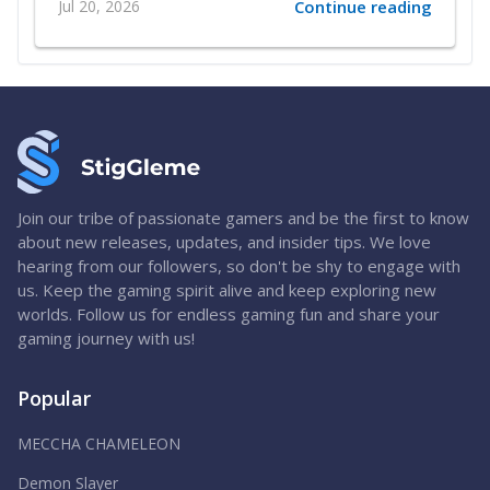
Jul 20, 2026
Continue reading
Join our tribe of passionate gamers and be the first to know
about new releases, updates, and insider tips. We love
hearing from our followers, so don't be shy to engage with
us. Keep the gaming spirit alive and keep exploring new
worlds. Follow us for endless gaming fun and share your
gaming journey with us!
Popular
MECCHA CHAMELEON
Demon Slayer