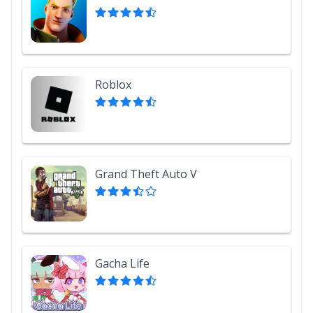
Roblox
Grand Theft Auto V
Gacha Life