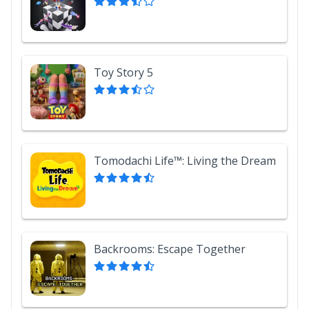
Toy Story 5
Tomodachi Life™: Living the Dream
Backrooms: Escape Together