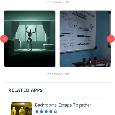
Sponsored links
Sponsored links
RELATED APPS
Backrooms: Escape Together