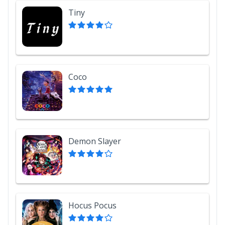
Tiny
Coco
Demon Slayer
Hocus Pocus