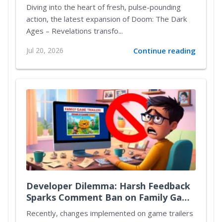
Diving into the heart of fresh, pulse-pounding
action, the latest expansion of Doom: The Dark
Ages – Revelations transfo...
Jul 20, 2026
Continue reading
Developer Dilemma: Harsh Feedback
Sparks Comment Ban on Family Game
Trailers
Recently, changes implemented on game trailers