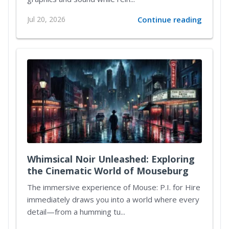
Jul 20, 2026
Continue reading
Whimsical Noir Unleashed: Exploring
the Cinematic World of Mouseburg
The immersive experience of Mouse: P.I. for Hire
immediately draws you into a world where every
detail—from a humming tu...