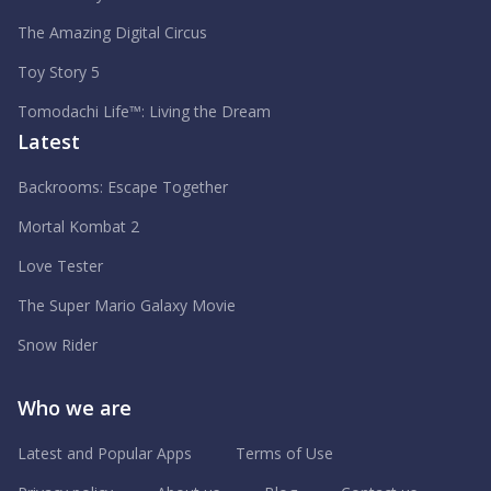
The Amazing Digital Circus
Toy Story 5
Tomodachi Life™: Living the Dream
Latest
Backrooms: Escape Together
Mortal Kombat 2
Love Tester
The Super Mario Galaxy Movie
Snow Rider
Who we are
Latest and Popular Apps
Terms of Use