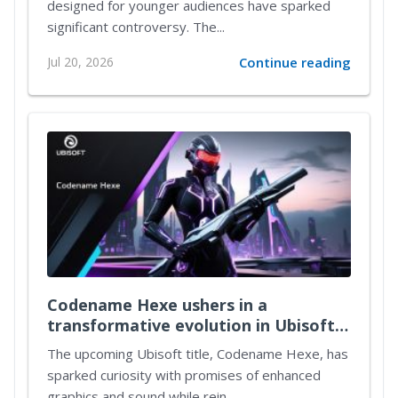
designed for younger audiences have sparked
significant controversy. The...
Jul 20, 2026
Continue reading
Codename Hexe ushers in a
transformative evolution in Ubisoft's
immersive gameplay universe
The upcoming Ubisoft title, Codename Hexe, has
sparked curiosity with promises of enhanced
graphics and sound while rein...