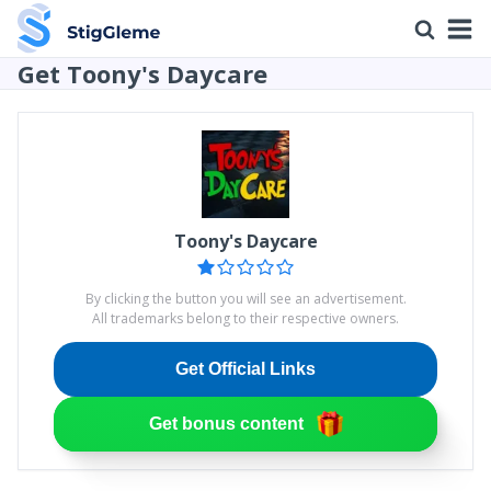
Get Toony's Daycare
Toony's Daycare
By clicking the button you will see an advertisement.
All trademarks belong to their respective owners.
Get Official Links
Get bonus content