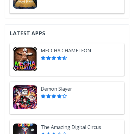
LATEST APPS
MECCHA CHAMELEON
Demon Slayer
The Amazing Digital Circus