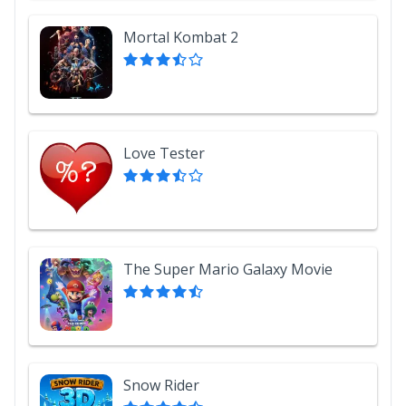
Mortal Kombat 2
Love Tester
The Super Mario Galaxy Movie
Snow Rider