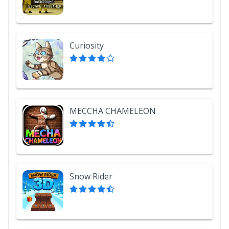
Curiosity
MECCHA CHAMELEON
Snow Rider