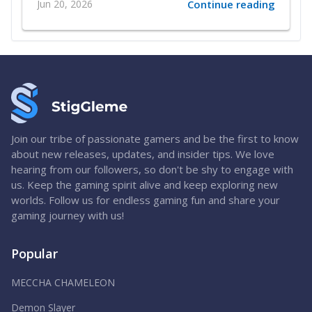
Jun 20, 2026
Continue reading
Join our tribe of passionate gamers and be the first to know
about new releases, updates, and insider tips. We love
hearing from our followers, so don't be shy to engage with
us. Keep the gaming spirit alive and keep exploring new
worlds. Follow us for endless gaming fun and share your
gaming journey with us!
Popular
MECCHA CHAMELEON
Demon Slayer