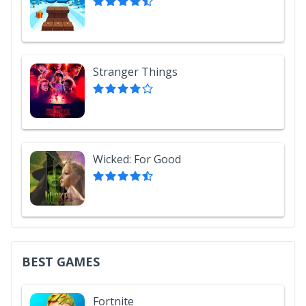
Stranger Things
Wicked: For Good
BEST GAMES
Fortnite