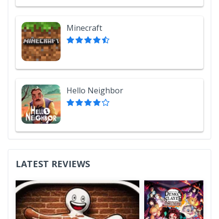
Minecraft
Hello Neighbor
LATEST REVIEWS