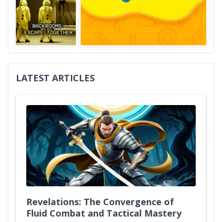
LATEST ARTICLES
Revelations: The Convergence of
Fluid Combat and Tactical Mastery