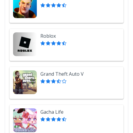
Roblox
Grand Theft Auto V
Gacha Life