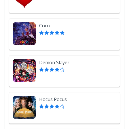
Coco
Demon Slayer
Hocus Pocus