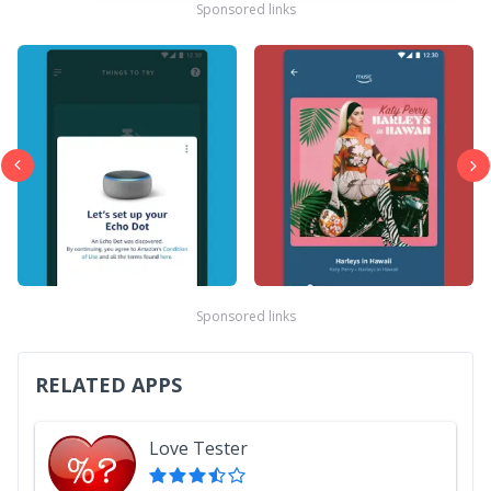
Sponsored links
Sponsored links
RELATED APPS
Love Tester