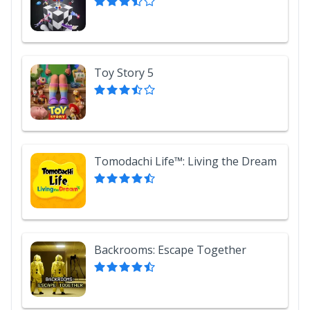
Toy Story 5
Tomodachi Life™: Living the Dream
Backrooms: Escape Together