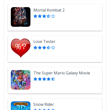
Mortal Kombat 2
Love Tester
The Super Mario Galaxy Movie
Snow Rider