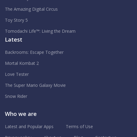
The Amazing Digital Circus
Toy Story 5
Tomodachi Life™: Living the Dream
Latest
Backrooms: Escape Together
Mortal Kombat 2
Love Tester
The Super Mario Galaxy Movie
Snow Rider
Who we are
Latest and Popular Apps
Terms of Use