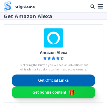
Get Amazon Alexa
Amazon Alexa
By clicking the button you will see an advertisement.
All trademarks belong to their respective owners.
Get Official Links
Get bonus content