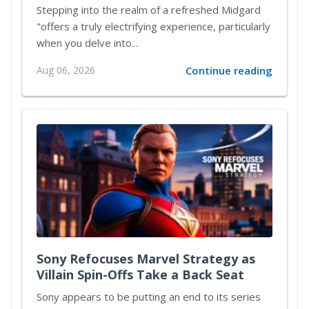
Reimagined Midgard
Stepping into the realm of a refreshed Midgard
"offers a truly electrifying experience, particularly
when you delve into...
Aug 06, 2026
Continue reading
Sony Refocuses Marvel Strategy as
Villain Spin-Offs Take a Back Seat
Sony appears to be putting an end to its series