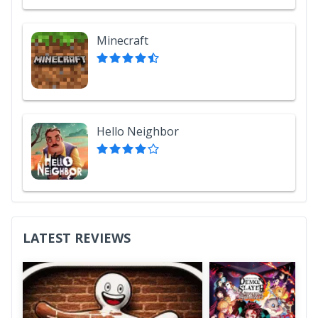
Minecraft
Hello Neighbor
LATEST REVIEWS