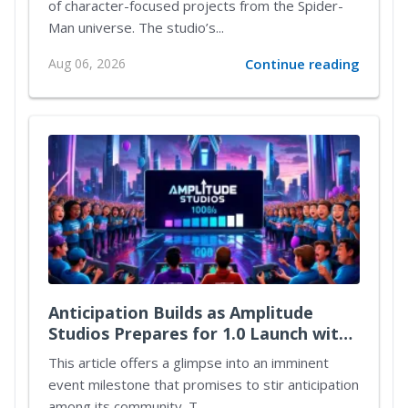
of character-focused projects from the Spider-
Man universe. The studio’s...
Aug 06, 2026
Continue reading
Anticipation Builds as Amplitude
Studios Prepares for 1.0 Launch with
Exciting New Content
This article offers a glimpse into an imminent
event milestone that promises to stir anticipation
among its community. T...