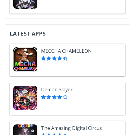
LATEST APPS
MECCHA CHAMELEON
Demon Slayer
The Amazing Digital Circus