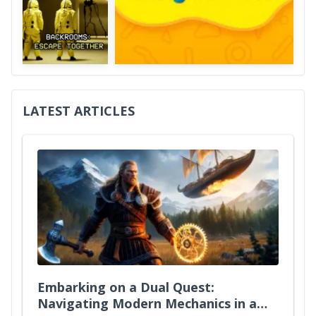
LATEST ARTICLES
Embarking on a Dual Quest:
Navigating Modern Mechanics in a