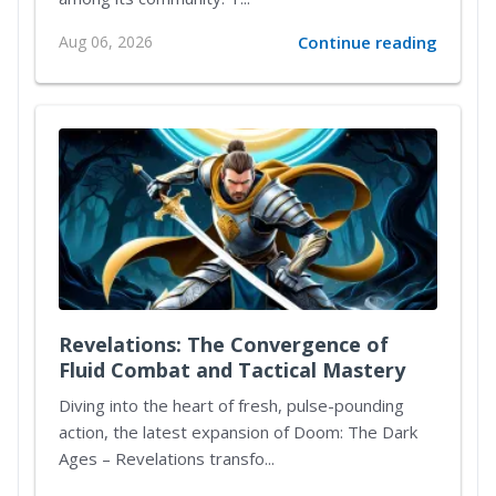
Aug 06, 2026
Continue reading
Revelations: The Convergence of
Fluid Combat and Tactical Mastery
Diving into the heart of fresh, pulse-pounding
action, the latest expansion of Doom: The Dark
Ages – Revelations transfo...