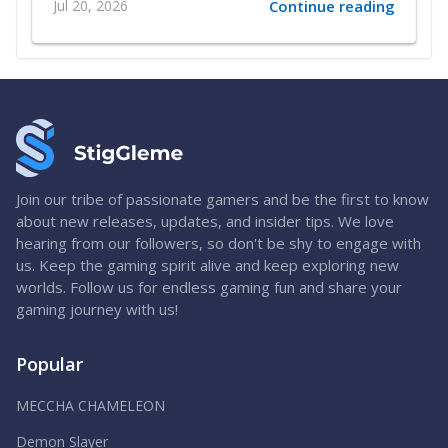
Jul 20, 2026
Continue reading
Join our tribe of passionate gamers and be the first to know
about new releases, updates, and insider tips. We love
hearing from our followers, so don't be shy to engage with
us. Keep the gaming spirit alive and keep exploring new
worlds. Follow us for endless gaming fun and share your
gaming journey with us!
Popular
MECCHA CHAMELEON
Demon Slayer