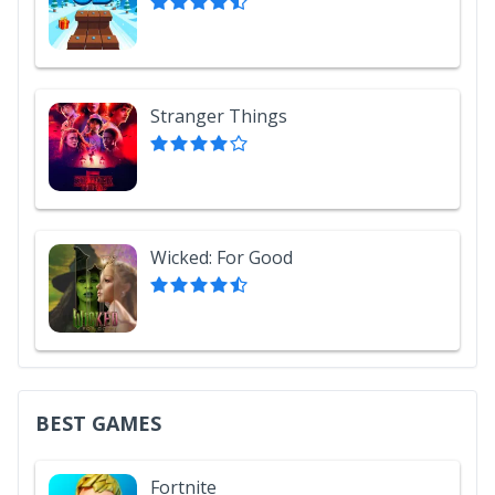
Stranger Things
Wicked: For Good
BEST GAMES
Fortnite