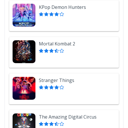
KPop Demon Hunters
Mortal Kombat 2
Stranger Things
The Amazing Digital Circus