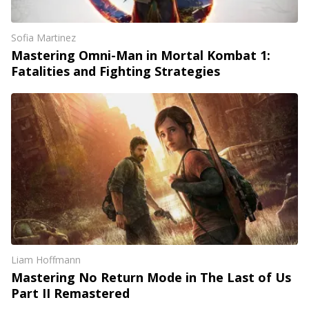
Sofia Martinez
Mastering Omni-Man in Mortal Kombat 1:
Fatalities and Fighting Strategies
Liam Hoffmann
Mastering No Return Mode in The Last of Us
Part II Remastered