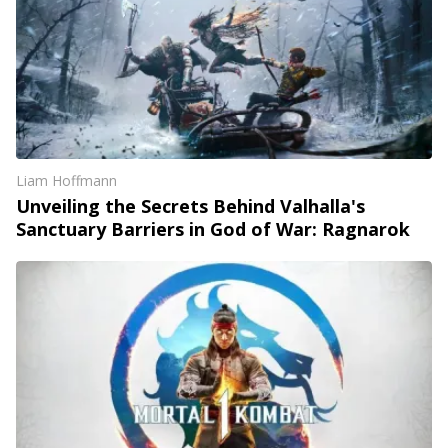
Liam Hoffmann
Unveiling the Secrets Behind Valhalla's
Sanctuary Barriers in God of War: Ragnarok