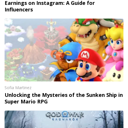
Earnings on Instagram: A Guide for
Influencers
Sofia Martinez
Unlocking the Mysteries of the Sunken Ship in
Super Mario RPG