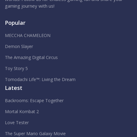
gaming journey with us!
Popular
MECCHA CHAMELEON
Demon Slayer
The Amazing Digital Circus
Toy Story 5
Tomodachi Life™: Living the Dream
Latest
Backrooms: Escape Together
Mortal Kombat 2
Love Tester
The Super Mario Galaxy Movie