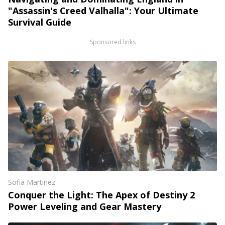
"Assassin's Creed Valhalla": Your Ultimate
Survival Guide
Sponsored links
Sofia Martinez
Conquer the Light: The Apex of Destiny 2
Power Leveling and Gear Mastery