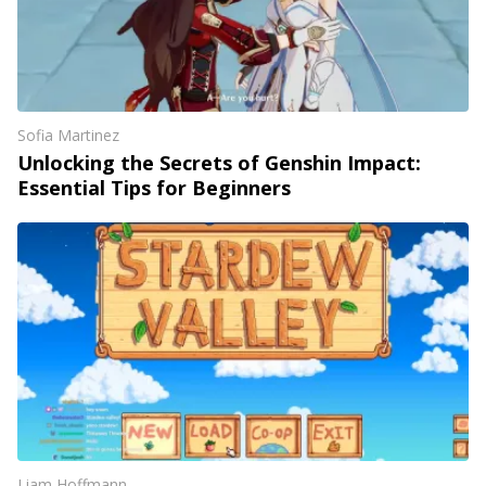
Sofia Martinez
Unlocking the Secrets of Genshin Impact:
Essential Tips for Beginners
Liam Hoffmann