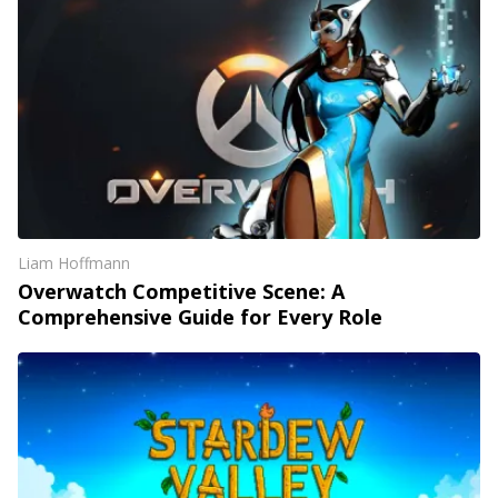
Liam Hoffmann
Overwatch Competitive Scene: A
Comprehensive Guide for Every Role