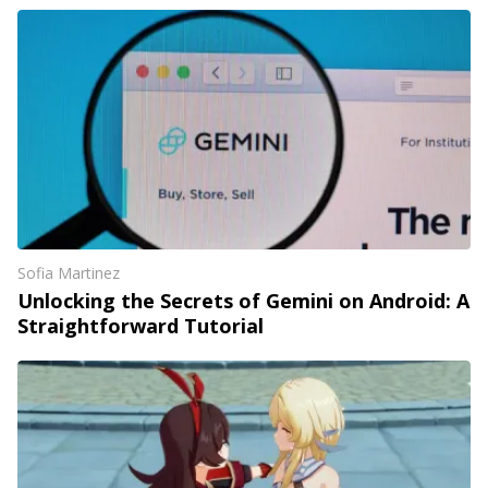
Sofia Martinez
Unlocking the Secrets of Gemini on Android: A
Straightforward Tutorial