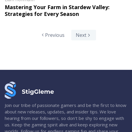
Mastering Your Farm in Stardew Valley:
Strategies for Every Season
Previous
Next
Join our tribe of passionate gamers and be the first to know
about new releases, updates, and insider tips. We love
hearing from our followers, so don't be shy to engage with
us. Keep the gaming spirit alive and keep exploring new
worlds. Follow us for endless gaming fun and share your