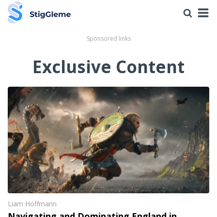
Sponsored links
Exclusive Content
Liam Hoffmann
Navigating and Dominating England in