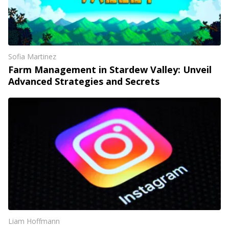
Sofia Martinez
Farm Management in Stardew Valley: Unveil
Advanced Strategies and Secrets
Liam Hoffmann