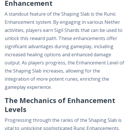
Enhancement
A standout feature of the Shaping Slab is the Runic
Enhancement system. By engaging in various Nether
activities, players earn Sigil Shards that can be used to
unlock this reward path. These enhancements offer
significant advantages during gameplay, including
increased healing options and enhanced damage
output. As players progress, the Enhancement Level of
the Shaping Slab increases, allowing for the
integration of more potent runes, enriching the
gameplay experience.
The Mechanics of Enhancement
Levels
Progressing through the ranks of the Shaping Slab is
vital to unlocking sophisticated Runic Enhancements.