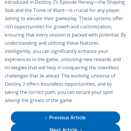
introduced in Destiny 2’s Episode Heresy—the Shaping
Slab and the Tome of Want—is crucial for any player
aiming to elevate their gameplay. These systems offer
rich opportunities for growth and customization,
ensuring that every session is packed with potential. By
understanding and utilizing these features
intelligently, you can significantly enhance your
experiences in the game, unlocking new rewards and
strategies that will help in conquering the relentless
challenges that lie ahead. The evolving universe of
Destiny 2 offers boundless opportunities, and by
taking the correct path, you can secure your spot
among the greats of the game.
Previous Article
Next Article