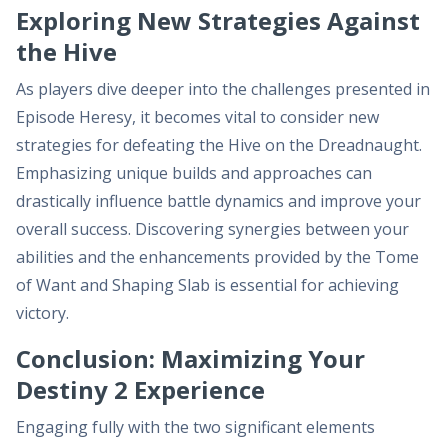
Exploring New Strategies Against
the Hive
As players dive deeper into the challenges presented in
Episode Heresy, it becomes vital to consider new
strategies for defeating the Hive on the Dreadnaught.
Emphasizing unique builds and approaches can
drastically influence battle dynamics and improve your
overall success. Discovering synergies between your
abilities and the enhancements provided by the Tome
of Want and Shaping Slab is essential for achieving
victory.
Conclusion: Maximizing Your
Destiny 2 Experience
Engaging fully with the two significant elements