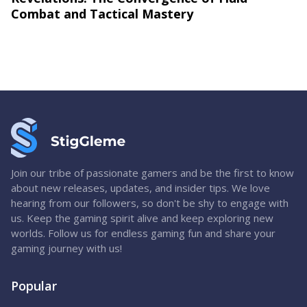
Combat and Tactical Mastery
Join our tribe of passionate gamers and be the first to know
about new releases, updates, and insider tips. We love
hearing from our followers, so don't be shy to engage with
us. Keep the gaming spirit alive and keep exploring new
worlds. Follow us for endless gaming fun and share your
gaming journey with us!
Popular