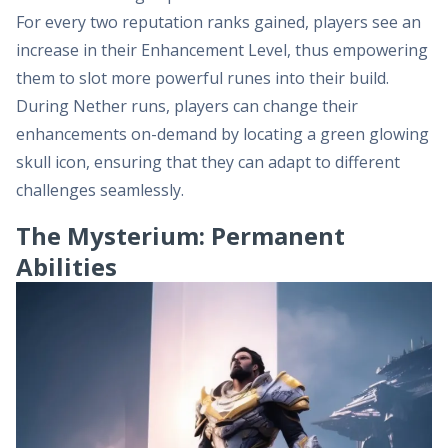
For every two reputation ranks gained, players see an
increase in their Enhancement Level, thus empowering
them to slot more powerful runes into their build.
During Nether runs, players can change their
enhancements on-demand by locating a green glowing
skull icon, ensuring that they can adapt to different
challenges seamlessly.
The Mysterium: Permanent
Abilities