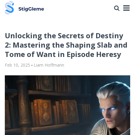
Unlocking the Secrets of Destiny
2: Mastering the Shaping Slab and
Tome of Want in Episode Heresy
Feb 10, 2025
Liam Hoffmann