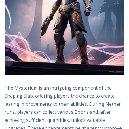
The Mysterium is an intriguing component of the
Shaping Slab, offering players the chance to create
lasting improvements to their abilities. During Nether
runs, players can collect various Boons and, after
achieving sufficient quantities, unlock valuable
upgrades. These enhancements permanently improve