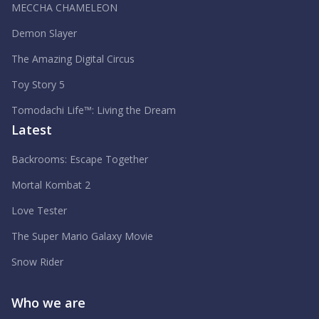
MECCHA CHAMELEON
Demon Slayer
The Amazing Digital Circus
Toy Story 5
Tomodachi Life™: Living the Dream
Latest
Backrooms: Escape Together
Mortal Kombat 2
Love Tester
The Super Mario Galaxy Movie
Snow Rider
Who we are