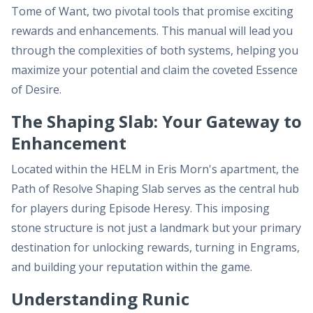
Tome of Want, two pivotal tools that promise exciting
rewards and enhancements. This manual will lead you
through the complexities of both systems, helping you
maximize your potential and claim the coveted Essence
of Desire.
The Shaping Slab: Your Gateway to
Enhancement
Located within the HELM in Eris Morn's apartment, the
Path of Resolve Shaping Slab serves as the central hub
for players during Episode Heresy. This imposing
stone structure is not just a landmark but your primary
destination for unlocking rewards, turning in Engrams,
and building your reputation within the game.
Understanding Runic