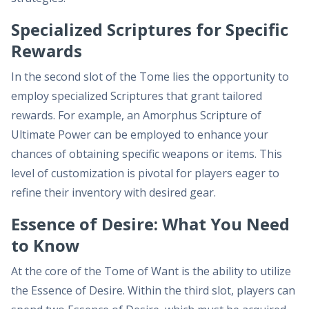
Specialized Scriptures for Specific
Rewards
In the second slot of the Tome lies the opportunity to
employ specialized Scriptures that grant tailored
rewards. For example, an Amorphus Scripture of
Ultimate Power can be employed to enhance your
chances of obtaining specific weapons or items. This
level of customization is pivotal for players eager to
refine their inventory with desired gear.
Essence of Desire: What You Need
to Know
At the core of the Tome of Want is the ability to utilize
the Essence of Desire. Within the third slot, players can