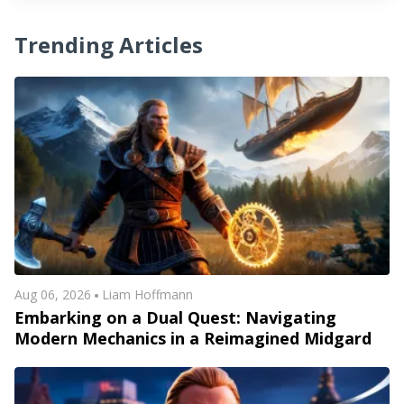
Trending Articles
Aug 06, 2026
Liam Hoffmann
Embarking on a Dual Quest: Navigating
Modern Mechanics in a Reimagined Midgard