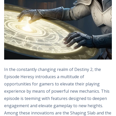
In the constantly changing realm of Destiny 2, the
Episode Heresy introduces a multitude of
opportunities for gamers to elevate their playing
experience by means of powerful new mechanics. This
episode is teeming with features designed to deepen
engagement and elevate gameplay to new heights.
Among these innovations are the Shaping Slab and the