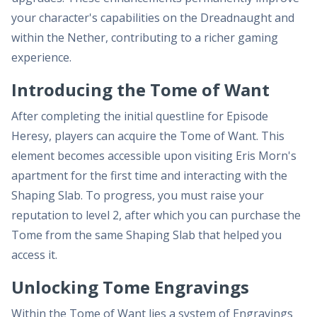
your character's capabilities on the Dreadnaught and
within the Nether, contributing to a richer gaming
experience.
Introducing the Tome of Want
After completing the initial questline for Episode
Heresy, players can acquire the Tome of Want. This
element becomes accessible upon visiting Eris Morn's
apartment for the first time and interacting with the
Shaping Slab. To progress, you must raise your
reputation to level 2, after which you can purchase the
Tome from the same Shaping Slab that helped you
access it.
Unlocking Tome Engravings
Within the Tome of Want lies a system of Engravings