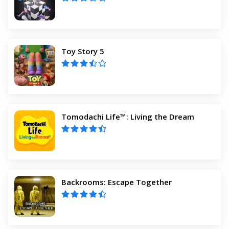
Toy Story 5
Tomodachi Life™: Living the Dream
Backrooms: Escape Together