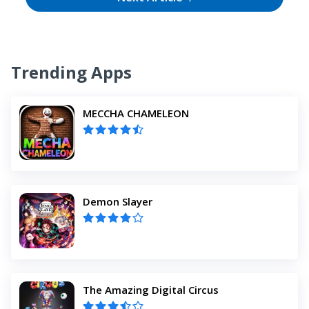
Trending Apps
MECCHA CHAMELEON
Demon Slayer
The Amazing Digital Circus