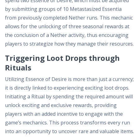
spend two Essence of Desire, which must be acquired
by submitting groups of 10 Metastasized Essentia
from previously completed Nether runs. This mechanic
allows for the unlocking of three seasonal rewards at
the conclusion of a Nether activity, thus encouraging
players to strategize how they manage their resources.
Triggering Loot Drops through
Rituals
Utilizing Essence of Desire is more than just a currency;
it is directly linked to experiencing exciting loot drops.
Initiating a Ritual by spending the required amount will
unlock exciting and exclusive rewards, providing
players with an added incentive to engage with the
game’s mechanics. This process transforms every run
into an opportunity to uncover rare and valuable items.