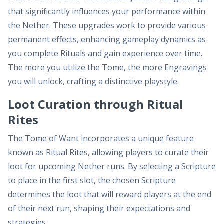
that significantly influences your performance within
the Nether. These upgrades work to provide various
permanent effects, enhancing gameplay dynamics as
you complete Rituals and gain experience over time.
The more you utilize the Tome, the more Engravings
you will unlock, crafting a distinctive playstyle.
Loot Curation through Ritual
Rites
The Tome of Want incorporates a unique feature
known as Ritual Rites, allowing players to curate their
loot for upcoming Nether runs. By selecting a Scripture
to place in the first slot, the chosen Scripture
determines the loot that will reward players at the end
of their next run, shaping their expectations and
strategies.