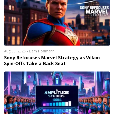
Aug 06, 2026
Liam Hoffmann
Sony Refocuses Marvel Strategy as Villain
Spin-Offs Take a Back Seat