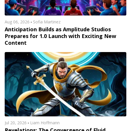
Aug 06, 2026
Sofia Martinez
Anticipation Builds as Amplitude Studios
Prepares for 1.0 Launch with Exciting New
Content
Jul 20, 2026
Liam Hoffmann
Revelations: The Convergence of Fluid